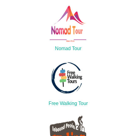
Nomad Tour
Free Walking Tour