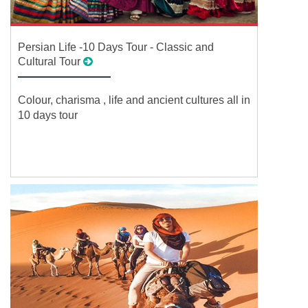
Persian Life -10 Days Tour - Classic and
Cultural Tour
Colour, charisma , life and ancient cultures all in
10 days tour