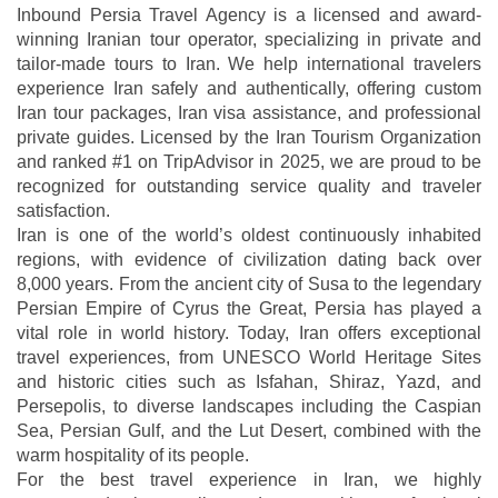
Inbound Persia Travel Agency is a licensed and award-
winning Iranian tour operator, specializing in private and
tailor-made tours to Iran. We help international travelers
experience Iran safely and authentically, offering custom
Iran tour packages, Iran visa assistance, and professional
private guides. Licensed by the Iran Tourism Organization
and ranked #1 on TripAdvisor in 2025, we are proud to be
recognized for outstanding service quality and traveler
satisfaction.
Iran is one of the world’s oldest continuously inhabited
regions, with evidence of civilization dating back over
8,000 years. From the ancient city of Susa to the legendary
Persian Empire of Cyrus the Great, Persia has played a
vital role in world history. Today, Iran offers exceptional
travel experiences, from UNESCO World Heritage Sites
and historic cities such as Isfahan, Shiraz, Yazd, and
Persepolis, to diverse landscapes including the Caspian
Sea, Persian Gulf, and the Lut Desert, combined with the
warm hospitality of its people.
For the best travel experience in Iran, we highly