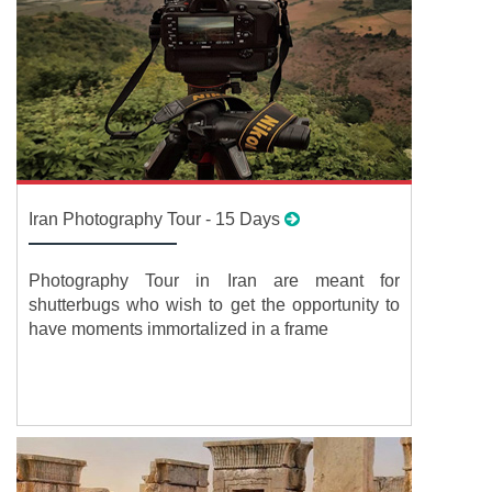
Iran Photography Tour - 15 Days
Photography Tour in Iran are meant for
shutterbugs who wish to get the opportunity to
have moments immortalized in a frame