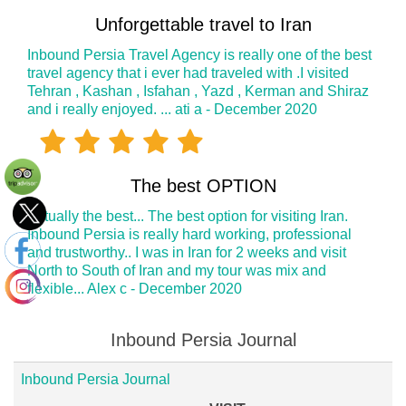
Unforgettable travel to Iran
Inbound Persia Travel Agency is really one of the best
travel agency that i ever had traveled with .I visited
Tehran , Kashan , Isfahan , Yazd , Kerman and Shiraz
and i really enjoyed. ... ati a - December 2020
The best OPTION
Actually the best... The best option for visiting Iran.
Inbound Persia is really hard working, professional
and trustworthy.. I was in Iran for 2 weeks and visit
North to South of Iran and my tour was mix and
flexible... Alex c - December 2020
Inbound Persia Journal
Inbound Persia Journal