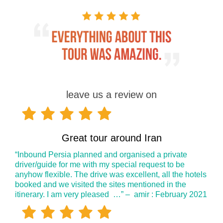
leave us a review on
Great tour around Iran
“Inbound Persia planned and organised a private
driver/guide for me with my special request to be
anyhow flexible. The drive was excellent, all the hotels
booked and we visited the sites mentioned in the
itinerary. I am very pleased …” – amir : February 2021