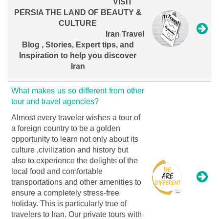
VISIT
PERSIA THE LAND OF BEAUTY &
CULTURE
Iran Travel
Blog , Stories, Expert tips, and
Inspiration to help you discover
Iran
What makes us so different from other
tour and travel agencies?
Almost every traveler wishes a tour of
a foreign country to be a golden
opportunity to learn not only about its
culture ,civilization and history but
also to experience the delights of the
local food and comfortable
transportations and other amenities to
ensure a completely stress-free
holiday. This is particularly true of
travelers to Iran. Our private tours with