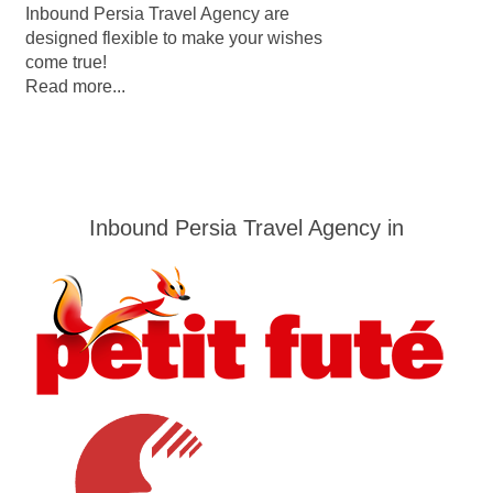
Inbound Persia Travel Agency are
designed flexible to make your wishes
come true!
Read more...
Inbound Persia Travel Agency in