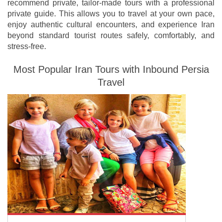
recommend private, tailor-made tours with a professional
private guide. This allows you to travel at your own pace,
enjoy authentic cultural encounters, and experience Iran
beyond standard tourist routes safely, comfortably, and
stress-free.
Most Popular Iran Tours with Inbound Persia
Travel