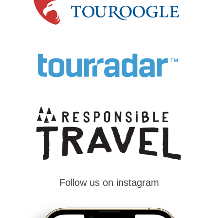
Follow us on instagram