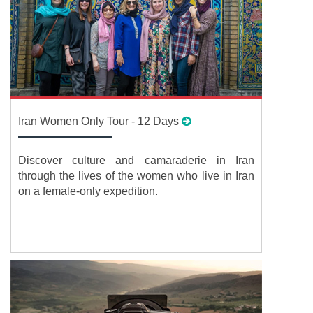
Iran Women Only Tour - 12 Days
Discover culture and camaraderie in Iran
through the lives of the women who live in Iran
on a female-only expedition.