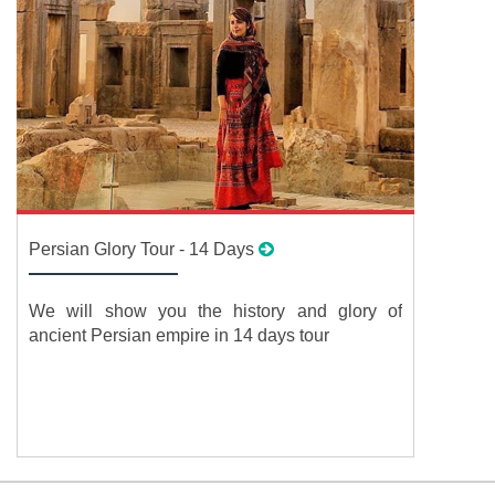
Persian Glory Tour - 14 Days
We will show you the history and glory of
ancient Persian empire in 14 days tour