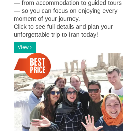
— from accommodation to guided tours
— so you can focus on enjoying every
moment of your journey.
Click to see full details and plan your
unforgettable trip to Iran today!
View