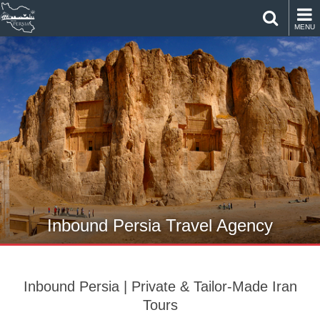
MENU
Inbound Persia Travel Agency
Inbound Persia | Private & Tailor-Made Iran
Tours