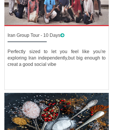
Iran Group Tour - 10 Days
Perfectly sized to let you feel like you're
exploring Iran independently,but big enough to
creat a good social vibe