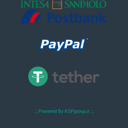
.:: Powered By KSPgroup.ir ::.