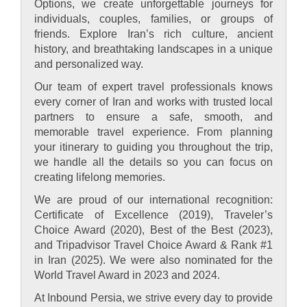
Options, we create unforgettable journeys for
individuals, couples, families, or groups of
friends. Explore Iran’s rich culture, ancient
history, and breathtaking landscapes in a unique
and personalized way.
Our team of expert travel professionals knows
every corner of Iran and works with trusted local
partners to ensure a safe, smooth, and
memorable travel experience. From planning
your itinerary to guiding you throughout the trip,
we handle all the details so you can focus on
creating lifelong memories.
We are proud of our international recognition:
Certificate of Excellence (2019), Traveler’s
Choice Award (2020), Best of the Best (2023),
and Tripadvisor Travel Choice Award & Rank #1
in Iran (2025). We were also nominated for the
World Travel Award in 2023 and 2024.
At Inbound Persia, we strive every day to provide