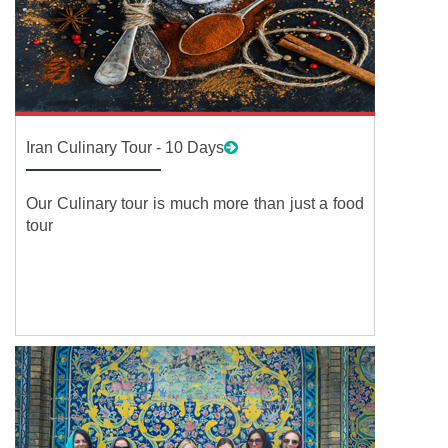
Iran Culinary Tour - 10 Days
Our Culinary tour is much more than just a food
tour