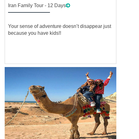
Iran Family Tour - 12 Days
Your sense of adventure doesn’t disappear just
because you have kids!!