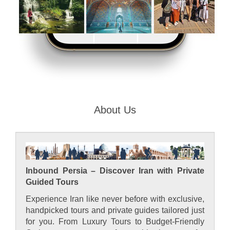
About Us
Inbound Persia – Discover Iran with Private
Guided Tours
Experience Iran like never before with exclusive,
handpicked tours and private guides tailored just
for you. From Luxury Tours to Budget-Friendly