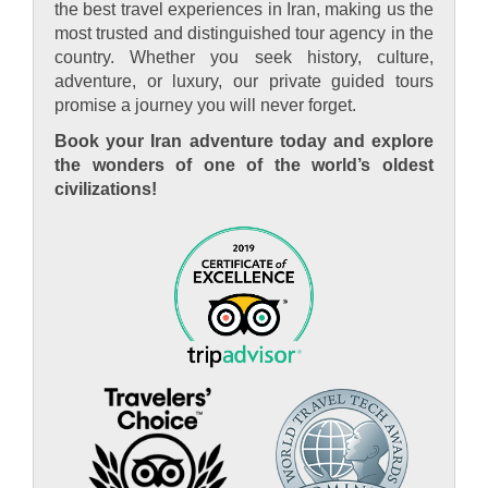
the best travel experiences in Iran, making us the
most trusted and distinguished tour agency in the
country. Whether you seek history, culture,
adventure, or luxury, our private guided tours
promise a journey you will never forget.
Book your Iran adventure today and explore
the wonders of one of the world’s oldest
civilizations!