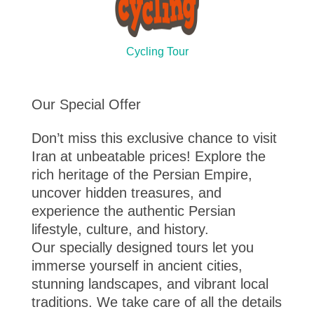
Cycling Tour
Our Special Offer
Don’t miss this exclusive chance to visit
Iran at unbeatable prices! Explore the
rich heritage of the Persian Empire,
uncover hidden treasures, and
experience the authentic Persian
lifestyle, culture, and history.
Our specially designed tours let you
immerse yourself in ancient cities,
stunning landscapes, and vibrant local
traditions. We take care of all the details