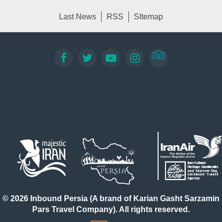
Last News
RSS
SItemap
© 2026 Inbound Persia (A brand of Karian Gasht Sarzamin
Pars Travel Company). All rights reserved.