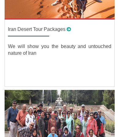
Iran Desert Tour Packages
We will show you the beauty and untouched
nature of Iran