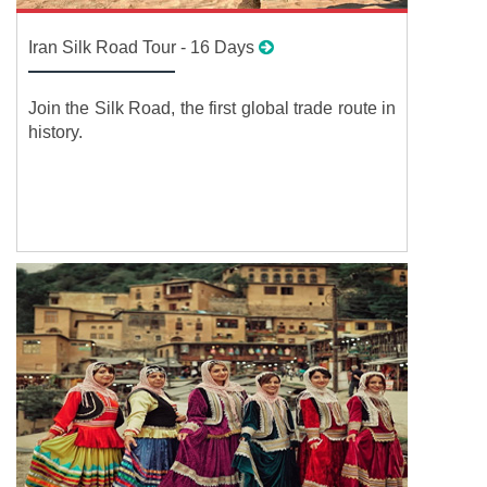
Iran Silk Road Tour - 16 Days
Join the Silk Road, the first global trade route in
history.