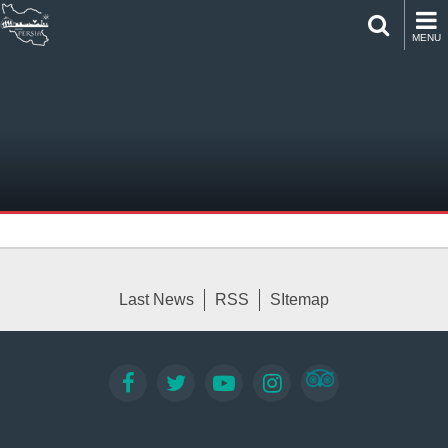
MENU
Last News
RSS
SItemap