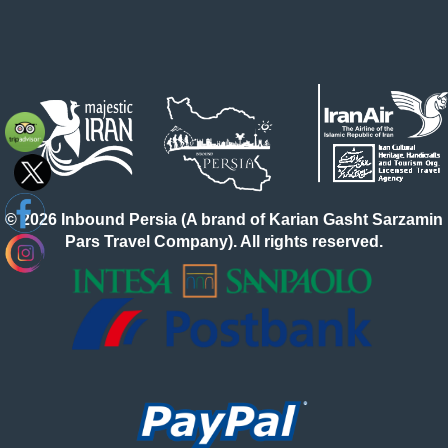
© 2026 Inbound Persia (A brand of Karian Gasht Sarzamin
Pars Travel Company). All rights reserved.