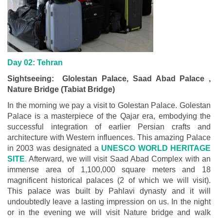
Day 02: Tehran
Sightseeing: Glolestan Palace, Saad Abad Palace ,
Nature Bridge (Tabiat Bridge)
In the morning we pay a visit to Golestan Palace. Golestan
Palace is a masterpiece of the Qajar era, embodying the
successful integration of earlier Persian crafts and
architecture with Western influences. This amazing Palace
in 2003 was designated a
UNESCO WORLD HERITAGE
SITE
.
Afterward, we will visit Saad Abad Complex with an
immense area of 1,100,000 square meters and 18
magnificent historical palaces (2 of which we will visit).
This palace was built by Pahlavi dynasty and it will
undoubtedly leave a lasting impression on us. In the night
or in the evening we will visit Nature bridge and walk