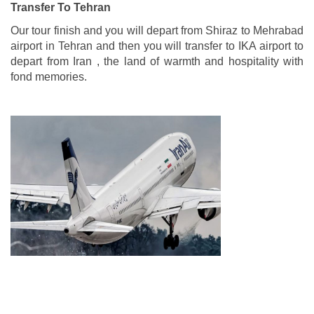
Transfer To Tehran
Our tour finish and you will depart from Shiraz to Mehrabad
airport in Tehran and then you will transfer to IKA airport to
depart from Iran , the land of warmth and hospitality with
fond memories.