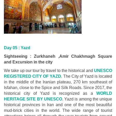
Day 05 :
Yazd
Sightseeing : Zurkhaneh ,Amir Chakhmagh Square
and Excursion in the city
We take up our tour by travel to the historical and
UNESCO
REGISTERED CITY OF YAZD
. The City of Yazd is located
in the middle of the Iranian plateau, 270 km southeast of
Isfahan, close to the Spice and Silk Roads. Since 2017, the
historical city of Yazd is recognized as a
WORLD
HERITAGE SITE BY UNESCO
. Yazd is among the unique
historical provinces in Iran and one of the most beautiful
mud-brick cities in the world. The wide range of tourist