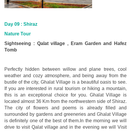
Day 09 : Shiraz
Nature Tour
Sightseeing : Qalat village , Eram Garden and Hafez
Tomb
Perfectly hidden between willow and plane trees, cool
weather and cozy atmosphere, and being away from the
bustle of the city, Ghalat Village is a beautiful oasis to see.
If you are interested in rural tourism or hiking a mountain,
this is an exceptional choice for you. Ghalat Village is
located almost 36 Km from the northwestern side of Shiraz.
The city of flowers and poems is already filled and
surrounded by gardens and greeneries and Ghalat Village
is definitely one of the best of them.In the morning we will
drive to visit Qalat village and in the evening we will Visit