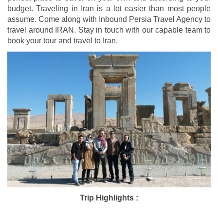
budget. Traveling in Iran is a lot easier than most people
assume. Come along with Inbound Persia Travel Agency to
travel around IRAN. Stay in touch with our capable team to
book your tour and travel to Iran.
Trip Highlights :