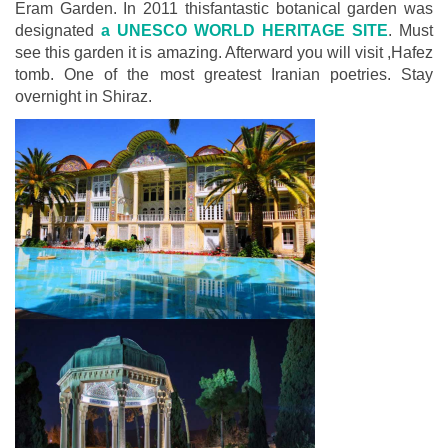
Eram Garden. In 2011 thisfantastic botanical garden was
designated
a UNESCO WORLD HERITAGE SITE
. Must
see this garden it is amazing. Afterward you will visit ,Hafez
tomb. One of the most greatest Iranian poetries. Stay
overnight in Shiraz.