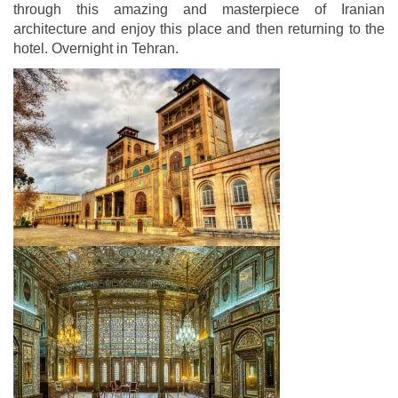
through this amazing and masterpiece of Iranian
architecture and enjoy this place and then returning to the
hotel. Overnight in Tehran.