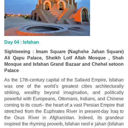
Day 04 :
Isfahan
Sightseeing : Imam Square (Naghshe Jahan Square)
Ali Qapu Palace, Sheikh Lotf Allah Mosque , Shah
Mosque and Isfahan Grand Bazaar and Chehel setoon
Palace
As the 17th-century capital of the Safavid Empire, Isfahan
was one of the world's greatest cities architecturally
striking, wealthy beyond imagination, and politically
powerful with Europeans, Ottomans, Indians, and Chinese
coming to its court– the heart of a vast Persian Empire that
stretched from the Euphrates River in present-day Iraq to
the Oxus River in Afghanistan. Indeed, its grandeur
inspired the rhyming proverb, Isfahan nesf e jahan (Isfahan