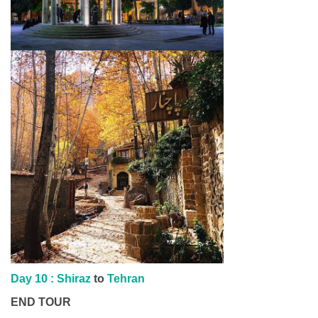
Day 10 : Shiraz
to
Tehran
END TOUR