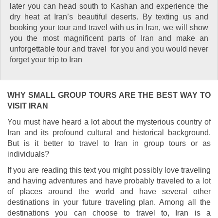
later you can head south to Kashan and experience the
dry heat at Iran’s beautiful deserts. By texting us and
booking your tour and travel with us in Iran, we will show
you the most magnificent parts of Iran and make an
unforgettable tour and travel for you and you would never
forget your trip to Iran
WHY SMALL GROUP TOURS ARE THE BEST WAY TO
VISIT IRAN
You must have heard a lot about the mysterious country of
Iran and its profound cultural and historical background.
But is it better to travel to Iran in group tours or as
individuals?
If you are reading this text you might possibly love traveling
and having adventures and have probably traveled to a lot
of places around the world and have several other
destinations in your future traveling plan. Among all the
destinations you can choose to travel to, Iran is a