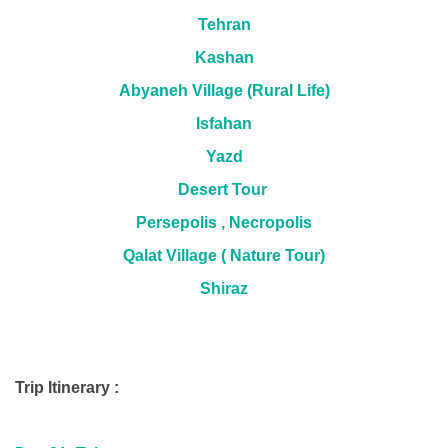
Tehran
Kashan
Abyaneh Village (Rural Life)
Isfahan
Yazd
Desert Tour
Persepolis , Necropolis
Qalat Village ( Nature Tour)
Shiraz
Trip Itinerary :