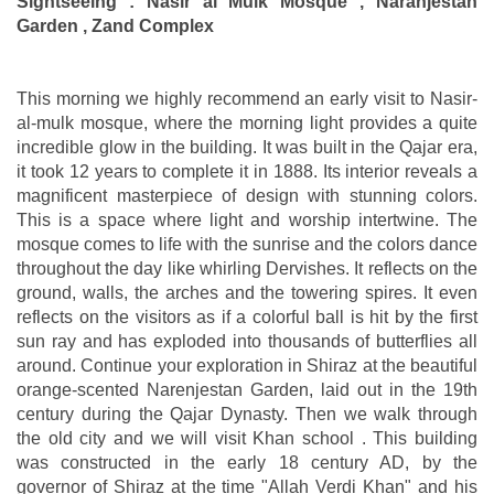
Sightseeing : Nasir al Mulk Mosque , Naranjestan
Garden , Zand Complex
This morning we highly recommend an early visit to Nasir-
al-mulk mosque, where the morning light provides a quite
incredible glow in the building. It was built in the Qajar era,
it took 12 years to complete it in 1888. Its interior reveals a
magnificent masterpiece of design with stunning colors.
This is a space where light and worship intertwine. The
mosque comes to life with the sunrise and the colors dance
throughout the day like whirling Dervishes. It reflects on the
ground, walls, the arches and the towering spires. It even
reflects on the visitors as if a colorful ball is hit by the first
sun ray and has exploded into thousands of butterflies all
around. Continue your exploration in Shiraz at the beautiful
orange-scented Narenjestan Garden, laid out in the 19th
century during the Qajar Dynasty. Then we walk through
the old city and we will visit Khan school . This building
was constructed in the early 18 century AD, by the
governor of Shiraz at the time "Allah Verdi Khan" and his