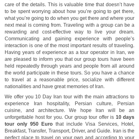
care of the details. This is valuable time that doesn’t have
to be spent worrying about how you’re going to get there,
what you’re going to do when you get there and where your
next meal is coming from. Traveling with a group can be a
rewarding and cost-effective way to live your dream.
Communicating and gaining experience with people’s
interaction is one of the most important results of traveling.
Having years of experience as a tour operator in Iran, we
are pleased to inform you that our group tours have been
held repeatedly through years and people from all around
the world participate in these tours. So you have a chance
to travel at a reasonable price, socialize with different
nationalities and have great memories of Iran.
We offer you 10 Day Iran tour with the main attractions to
experience Iran hospitality, Persian culture, Persian
cuisine, and architecture. We hope Iran will be an
unforgettable host for you. Our group tour offer is
10 days
tour only 950 Euro
that include Visa Services, Hotel,
Breakfast, Transfer, Transport, Driver, and Guide. Iran is the
perfect place to travel on your own and according to your