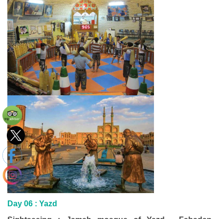
Day 06 : Yazd