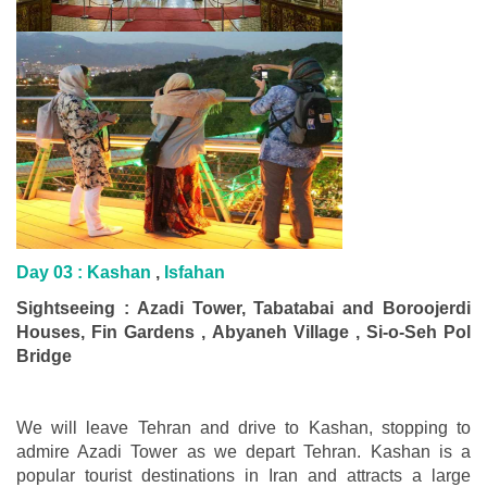
Day 03 : Kashan
,
Isfahan
Sightseeing : Azadi Tower, Tabatabai and Boroojerdi
Houses, Fin Gardens , Abyaneh Village , Si-o-Seh Pol
Bridge
We will leave Tehran and drive to Kashan, stopping to
admire Azadi Tower as we depart Tehran. Kashan is a
popular tourist destinations in Iran and attracts a large