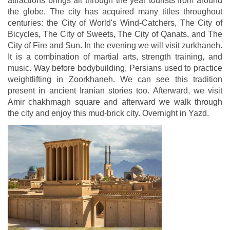
attractions brings all through the year tourists from around
the globe. The city has acquired many titles throughout
centuries: the City of World's Wind-Catchers, The City of
Bicycles, The City of Sweets, The City of Qanats, and The
City of Fire and Sun. In the evening we will visit zurkhaneh.
It is a combination of martial arts, strength training, and
music. Way before bodybuilding, Persians used to practice
weightlifting in Zoorkhaneh. We can see this tradition
present in ancient Iranian stories too. Afterward, we visit
Amir chakhmagh square and afterward we walk through
the city and enjoy this mud-brick city. Overnight in Yazd.