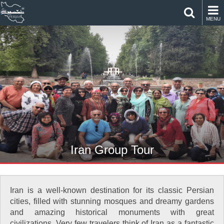
MENU
Iran Group Tour
Iran is a well-known destination for its classic Persian
cities, filled with stunning mosques and dreamy gardens
and amazing historical monuments with great
civilizations. Very few travelers think of Iran as a fantastic