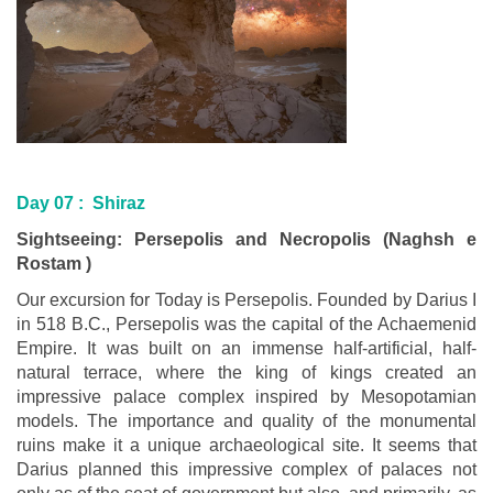
Day 07 : Shiraz
Sightseeing: Persepolis and Necropolis (Naghsh e
Rostam )
Our excursion for Today is Persepolis. Founded by Darius I
in 518 B.C., Persepolis was the capital of the Achaemenid
Empire. It was built on an immense half-artificial, half-
natural terrace, where the king of kings created an
impressive palace complex inspired by Mesopotamian
models. The importance and quality of the monumental
ruins make it a unique archaeological site. It seems that
Darius planned this impressive complex of palaces not