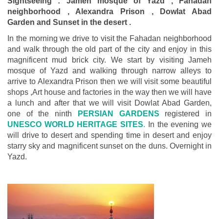
Sightseeing : Jameh mosque of Yazd , Fahadan
neighborhood , Alexandra Prison , Dowlat Abad
Garden and Sunset in the desert .
In the morning we drive to visit the Fahadan neighborhood
and walk through the old part of the city and enjoy in this
magnificent mud brick city. We start by visiting Jameh
mosque of Yazd and walking through narrow alleys to
arrive to Alexandra Prison then we will visit some beautiful
shops ,Art house and factories in the way then we will have
a lunch and after that we will visit Dowlat Abad Garden,
one of the ninth
PERSIAN GARDENS
registered in
UNESCO WORLD HERITAGE SITES
.
In the evening we
will drive to desert and spending time in desert and enjoy
starry sky and magnificent sunset on the duns. Overnight in
Yazd.