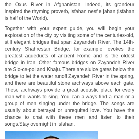
the Oxus River in Afghanistan. Indeed, its grandeur
inspired the rhyming proverb, Isfahan nesf e jahan (Isfahan
is half of the World).
Together with your expert guide, you will begin your
exploration of the city by visiting some of the centuries-old,
still elegant bridges that span Zayandeh River. The 14th-
century Shahrestan Bridge, for example, evokes the
greatest aqueducts of ancient Rome and is the oldest
bridge in Iran. Other famous bridges on Zayandeh River
are Sio-ce-pol and Khaju. There are sluice gates below the
bridge to let the water runoff Zayandeh River in the spring,
and there are beautiful stone archways above each gate.
These archways provide a great acoustic place for every
man who wants to sing. You can always find a man or a
group of men singing under the bridge. The songs are
usually about betrayal or unrequited love. You have the
chance to chat with these men and listen to their
songs.Stay overnight in Isfahan.