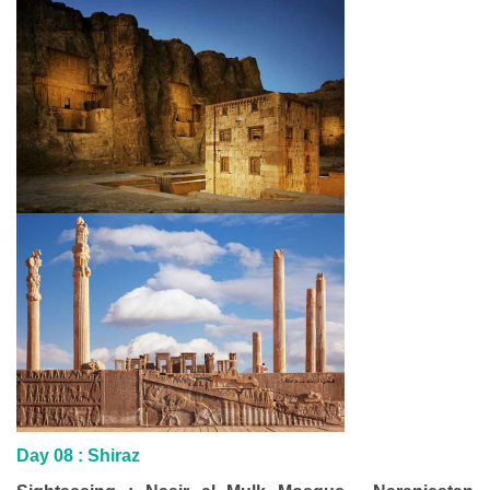
Day 08 : Shiraz