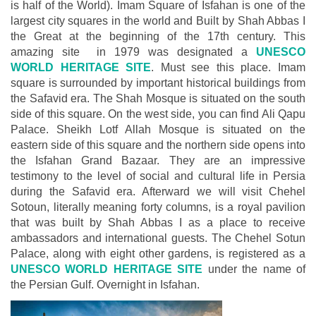
is half of the World). Imam Square of Isfahan is one of the
largest city squares in the world and Built by Shah Abbas I
the Great at the beginning of the 17th century. This
amazing site in 1979 was designated a
UNESCO
WORLD HERITAGE SITE
. Must see this place. Imam
square is surrounded by important historical buildings from
the Safavid era. The Shah Mosque is situated on the south
side of this square. On the west side, you can find Ali Qapu
Palace. Sheikh Lotf Allah Mosque is situated on the
eastern side of this square and the northern side opens into
the Isfahan Grand Bazaar. They are an impressive
testimony to the level of social and cultural life in Persia
during the Safavid era. Afterward we will visit Chehel
Sotoun, literally meaning forty columns, is a royal pavilion
that was built by Shah Abbas I as a place to receive
ambassadors and international guests. The Chehel Sotun
Palace, along with eight other gardens, is registered as a
UNESCO WORLD HERITAGE SITE
under the name of
the Persian Gulf. Overnight in Isfahan.