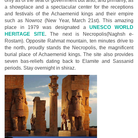
only as of the seat of government but also, and primarily, as
a showplace and a spectacular center for the receptions
and festivals of the Achaemenid kings and their empire
such as Nowroz (New Year, March 21st). This amazing
place in 1979 was designated a
UNESCO WORLD
HERITAGE SITE
.
The next is Necropolis(Naghsh e-
Rostam). Opposite Rahmat mountain, ten minutes drive to
the north, proudly stands the Necropolis, the magnificent
burial place of Achaemenid kings. The site also provides
seven bas-reliefs dating back to Elamite and Sassanid
periods. Stay overnight in shiraz.