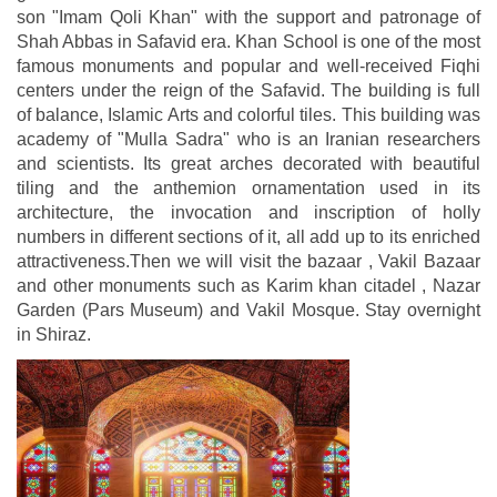
son "Imam Qoli Khan" with the support and patronage of
Shah Abbas in Safavid era. Khan School is one of the most
famous monuments and popular and well-received Fiqhi
centers under the reign of the Safavid. The building is full
of balance, Islamic Arts and colorful tiles. This building was
academy of "Mulla Sadra" who is an Iranian researchers
and scientists. Its great arches decorated with beautiful
tiling and the anthemion ornamentation used in its
architecture, the invocation and inscription of holly
numbers in different sections of it, all add up to its enriched
attractiveness.Then we will visit the bazaar , Vakil Bazaar
and other monuments such as Karim khan citadel , Nazar
Garden (Pars Museum) and Vakil Mosque. Stay overnight
in Shiraz.