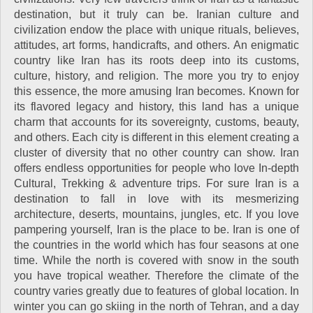
destination, but it truly can be. Iranian culture and
civilization endow the place with unique rituals, believes,
attitudes, art forms, handicrafts, and others. An enigmatic
country like Iran has its roots deep into its customs,
culture, history, and religion. The more you try to enjoy
this essence, the more amusing Iran becomes. Known for
its flavored legacy and history, this land has a unique
charm that accounts for its sovereignty, customs, beauty,
and others. Each city is different in this element creating a
cluster of diversity that no other country can show. Iran
offers endless opportunities for people who love In-depth
Cultural, Trekking & adventure trips. For sure Iran is a
destination to fall in love with its mesmerizing
architecture, deserts, mountains, jungles, etc. If you love
pampering yourself, Iran is the place to be. Iran is one of
the countries in the world which has four seasons at one
time. While the north is covered with snow in the south
you have tropical weather. Therefore the climate of the
country varies greatly due to features of global location. In
winter you can go skiing in the north of Tehran, and a day