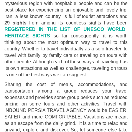
mysterious region with hospitable people and can be the
best place for experiencing an enjoyable and lovely trip.
Iran, a less known country, is full of tourist attractions and
29 sights
from among its countless sights have been
REGISTERED IN THE LIST OF UNESCO WORLD
HERITAGE SIGHTS
so far consequently, it is worth
thinking about the most optimum way to travel to this
country. Whether to travel individually as a solo traveler, to
travel with family by family cars or traveling on tours with
other people. Although each of these ways of traveling has
its own attractions as well as challenges, traveling on tours
is one of the best ways we can suggest.
Sharing the cost of meals, accommodations, and
transportation among a group reduces your travel
expenses and provides some group perks such as reduced
pricing on some tours and other activities. Travel with
INBOUND PERSIA TRAVEL AGENCY would be EASIER,
SAFER and more COMFORTABLE. Vacations are meant
as an escape from the daily grind. It is a time to relax and
unwind, explore and discover. So, let someone else take