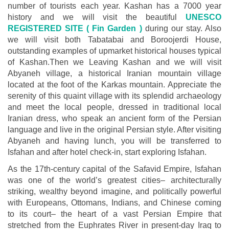
number of tourists each year. Kashan has a 7000 year
history and we will visit the beautiful
UNESCO
REGISTERED SITE ( Fin Garden )
during our stay. Also
we will visit both Tabatabai and Boroojerdi House,
outstanding examples of upmarket historical houses typical
of Kashan.Then we Leaving Kashan and we will visit
Abyaneh village, a historical Iranian mountain village
located at the foot of the Karkas mountain. Appreciate the
serenity of this quaint village with its splendid archaeology
and meet the local people, dressed in traditional local
Iranian dress, who speak an ancient form of the Persian
language and live in the original Persian style. After visiting
Abyaneh and having lunch, you will be transferred to
Isfahan and after hotel check-in, start exploring Isfahan.
As the 17th-century capital of the Safavid Empire, Isfahan
was one of the world’s greatest cities– architecturally
striking, wealthy beyond imagine, and politically powerful
with Europeans, Ottomans, Indians, and Chinese coming
to its court– the heart of a vast Persian Empire that
stretched from the Euphrates River in present-day Iraq to