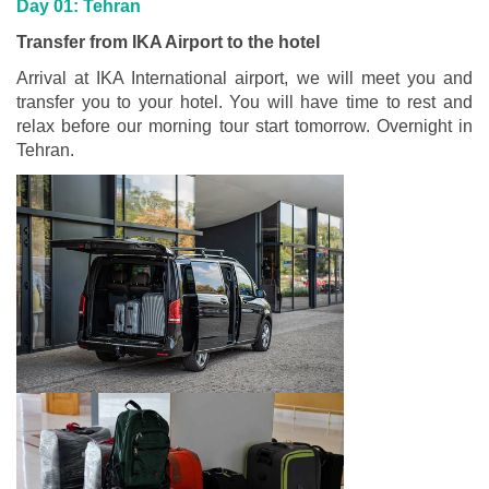
Day 01: Tehran
Transfer from IKA Airport to the hotel
Arrival at IKA International airport, we will meet you and
transfer you to your hotel. You will have time to rest and
relax before our morning tour start tomorrow. Overnight in
Tehran.