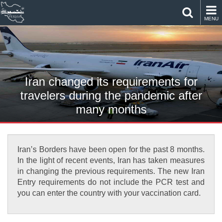
MENU
Iran changed its requirements for
travelers during the pandemic after
many months
Iran’s Borders have been open for the past 8 months.
In the light of recent events, Iran has taken measures
in changing the previous requirements. The new Iran
Entry requirements do not include the PCR test and
you can enter the country with your vaccination card.