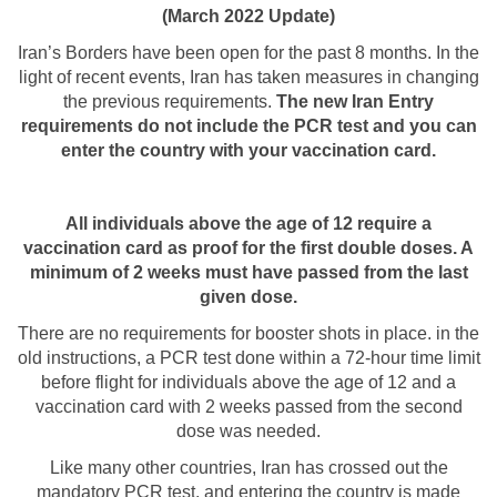
(March 2022 Update)
Iran’s Borders have been open for the past 8 months. In the
light of recent events, Iran has taken measures in changing
the previous requirements.
The new Iran Entry
requirements do not include the PCR test and you can
enter the country with your vaccination card.
All individuals above the age of 12 require a
vaccination card as proof for the first double doses. A
minimum of 2 weeks must have passed from the last
given dose.
There are no requirements for booster shots in place. in the
old instructions, a PCR test done within a 72-hour time limit
before flight for individuals above the age of 12 and a
vaccination card with 2 weeks passed from the second
dose was needed.
Like many other countries, Iran has crossed out the
mandatory PCR test, and entering the country is made