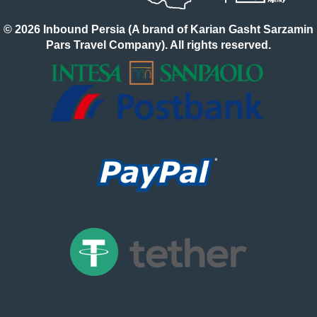
© 2026 Inbound Persia (A brand of Karian Gasht Sarzamin
Pars Travel Company). All rights reserved.