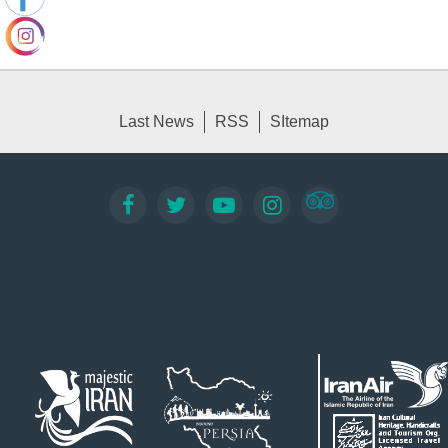
Last News
RSS
SItemap