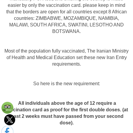
easier by only the vaccination card. please keep in mind
that the borders are open for all countries except 8 African
countries: ZIMBABWE, MOZAMBIQUE, NAMIBIA,
MALAWI, SOUTH AFRICA, SWATINI, LESOTHO AND
BOTSWANA.
Most of the population fully vaccinated, The Iranian Ministry
of Health and Medical Education set these new Iran Entry
requirements.
So here is the new requirement:
All individuals above the age of 12 require a
vaccination card as proof for the first double doses. (at
least 2 weeks must have passed from your second
dose).