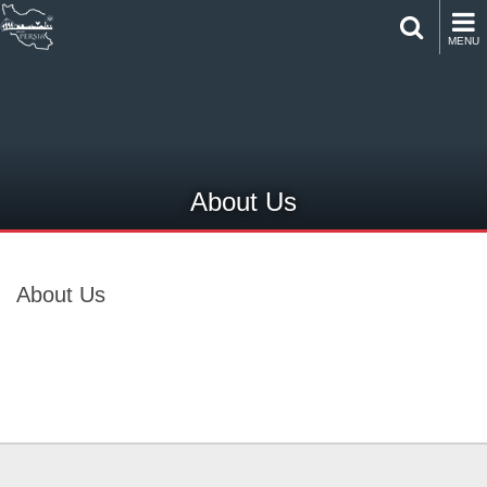
MENU
About Us
About Us
About Us
About Us