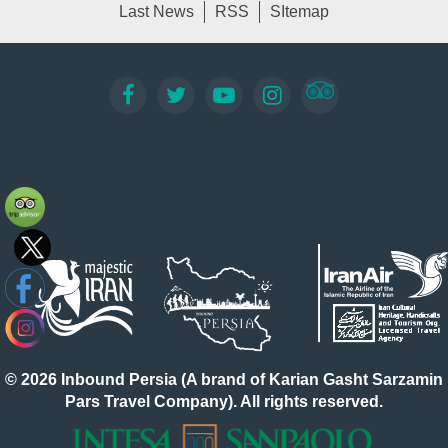
Last News
RSS
SItemap
© 2026 Inbound Persia (A brand of Karian Gasht Sarzamin
Pars Travel Company). All rights reserved.