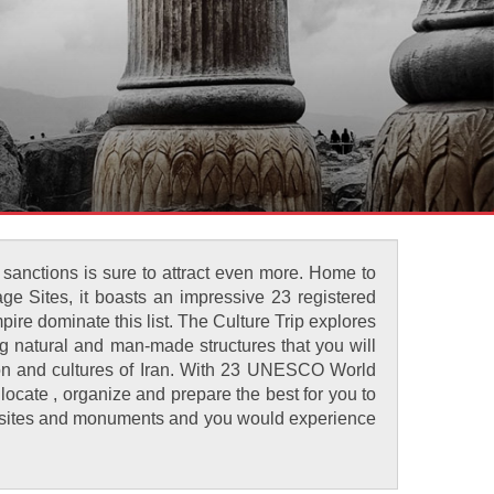
 sanctions is sure to attract even more. Home to
ge Sites, it boasts an impressive 23 registered
ire dominate this list. The Culture Trip explores
ng natural and man-made structures that you will
ation and cultures of Iran. With 23 UNESCO World
allocate , organize and prepare the best for you to
ent sites and monuments and you would experience