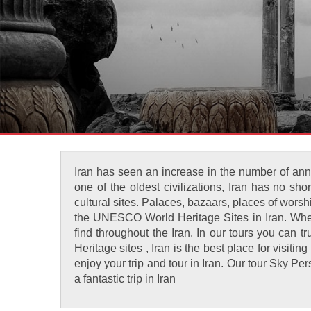
Iran has seen an increase in the number of annu
one of the oldest civilizations, Iran has no s
cultural sites. Palaces, bazaars, places of wors
the UNESCO World Heritage Sites in Iran. When y
find throughout the Iran. In our tours you can 
Heritage sites , Iran is the best place for visiti
enjoy your trip and tour in Iran. Our tour Sky 
a fantastic trip in Iran