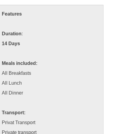
Features
Duration
:
14 Days
Meals included:
All Breakfasts
All Lunch
All Dinner
Transport:
Privat Transport
Private transport