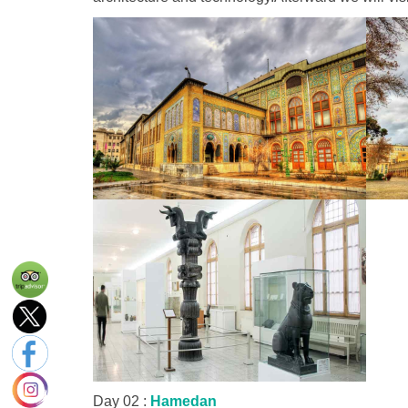
Day 02 :
Hamedan