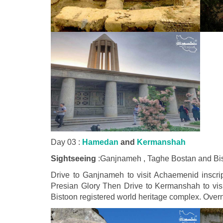
Day 03 :
Hamedan
and
Kermanshah
Sightseeing
:Ganjnameh , Taghe Bostan and Bi
Drive to Ganjnameh to visit Achaemenid inscript
Presian Glory Then Drive to Kermanshah to visi
Bistoon registered world heritage complex. Ove