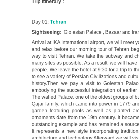
Trip Itinerary :
Day 01:
Tehran
Sightseeing
: Glolestan Palace , Bazaar and I
Arrival at IKA International airport, we will meet 
and relax before our morning tour of Tehran begi
way to visit Tehran. We take the subway and cha
many sites as possible. As a result, we will hav
people. We leave the hotel at 9:30 for a trip to
to see a variety of Persian Civilizations and cult
history.Then we pay a visit to Golestan Palac
embodying the successful integration of earlier
The walled Palace, one of the oldest groups of b
Qajar family, which came into power in 1779 and
garden featuring pools as well as planted are
ornaments date from the 19th century. It became 
outstanding example and has remained a source of 
It represents a new style incorporating traditi
architecture and technology.Afterward we will vis