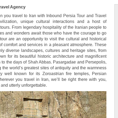
Travel Agency
 you travel to Iran with Inbound Persia Tour and Travel
ilization, unique cultural interactions and a host of
tours. From legendary hospitality of the Iranian people to
iches and wonders await those who have the courage to go
our are an opportunity to visit the cultural and historical
l of comfort and services in a pleasant atmosphere. These
chly diverse landscapes, cultures and heritage sites, from
wn for its beautiful historic architecture and magnificent
les to the days of Shah Abbas. Pasargadae and Persepolis,
 the world’s greatest sites of antiquity and the warmness
y well known for its Zoroastrian fire temples, Persian
herever you travel in Iran, we’ll be right there with you,
and utterly unforgettable.