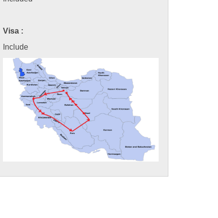
Visa :
Include