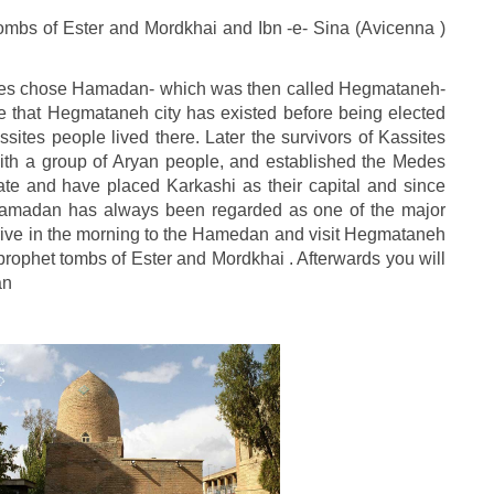
mbs of Ester and Mordkhai and Ibn -e- Sina (Avicenna )
edes chose Hamadan- which was then called Hegmataneh-
cate that Hegmataneh city has existed before being elected
sites people lived there. Later the survivors of Kassites
ith a group of Aryan people, and established the Medes
te and have placed Karkashi as their capital and since
Hamadan has always been regarded as one of the major
 drive in the morning to the Hamedan and visit Hegmataneh
 prophet tombs of Ester and Mordkhai . Afterwards you will
an