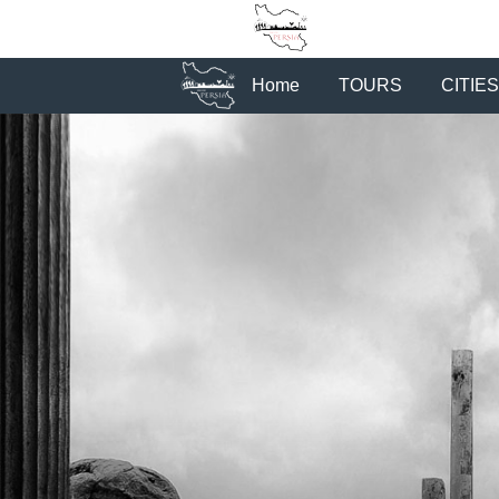
Home
TOURS
CITIES