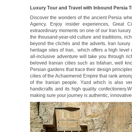
Luxury Tour and Travel with Inbound Persia 
Discover the wonders of the ancient Persia when
Agency. Enjoy insider experiences, Great Civ
extraordinary moments on one of our Iran luxury 
the thousand-year-old culture and traditions, r
beyond the clichés and the adverts. Iran luxury t
heritage sites of Iran, which offers a high leve
all-inclusive adventure will take you through ri
beloved Iranian cities such as Isfahan, well kno
Persian gardens that trace their design princip
cities of the Achaemenid Empire that rank among
of the Iranian people. Yazd which is also ver
handicrafts and its high quality confectionery.W
making sure your journey is authentic, innovative 