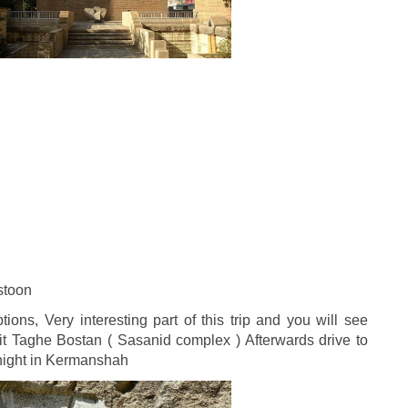
stoon
ions, Very interesting part of this trip and you will see
t Taghe Bostan ( Sasanid complex ) Afterwards drive to
rnight in Kermanshah