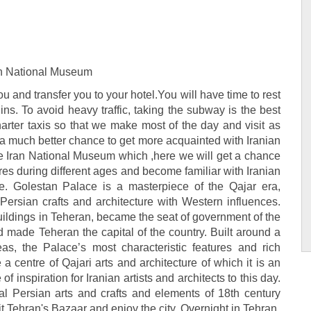
ran National Museum
you and transfer you to your hotel.You will have time to rest
ns. To avoid heavy traffic, taking the subway is the best
rter taxis so that we make most of the day and visit as
e a much better chance to get more acquainted with Iranian
 the Iran National Museum which ,here we will get a chance
ures during different ages and become familiar with Iranian
e. Golestan Palace is a masterpiece of the Qajar era,
 Persian crafts and architecture with Western influences.
uildings in Teheran, became the seat of government of the
 made Teheran the capital of the country. Built around a
as, the Palace’s most characteristic features and rich
a centre of Qajari arts and architecture of which it is an
inspiration for Iranian artists and architects to this day.
onal Persian arts and crafts and elements of 18th century
it Tehran's Bazaar and enjoy the city. Overnight in Tehran