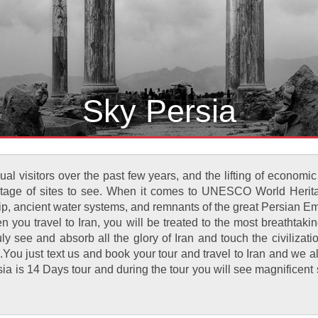
Sky Persia
al visitors over the past few years, and the lifting of economic
hortage of sites to see. When it comes to UNESCO World Herita
hip, ancient water systems, and remnants of the great Persian Emp
ou travel to Iran, you will be treated to the most breathtaki
truly see and absorb all the glory of Iran and touch the civiliz
ng .You just text us and book your tour and travel to Iran and we 
Persia is 14 Days tour and during the tour you will see magnific