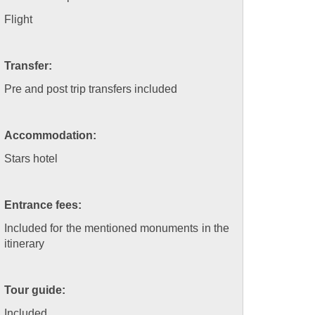
Flight
Transfer:
Pre and post trip transfers included
Accommodation:
Stars hotel
Entrance fees:
Included for the mentioned monuments in the
itinerary
Tour guide:
Included