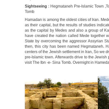
Sightseeing
: Hegmataneh Pre-Islamic Town ,To
Tomb
Hamadan is among the oldest cities of Iran. M
as their capital, but the results of studies indi
as the capital by Medes and also a group of Kas
have created the nation called Mede together w
State by overcoming the aggressor Assyrian Sta
then, this city has been named Hegmataneh. 
centers of the Jewish settlement in Iran, So we
pre-Islamic town. Afterwards drive to the Jewish
visit The Ibn -e- Sina Tomb. Overnight in Hamed