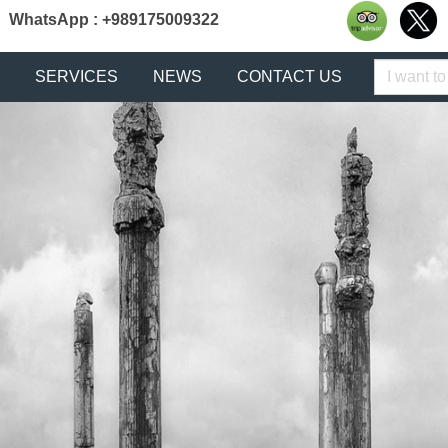
WhatsApp : +989175009322
Keyword
SERVICES
NEWS
CONTACT US