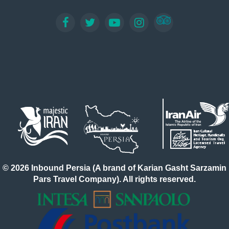
© 2026 Inbound Persia (A brand of Karian Gasht Sarzamin
Pars Travel Company). All rights reserved.