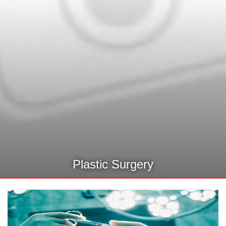
Plastic Surgery