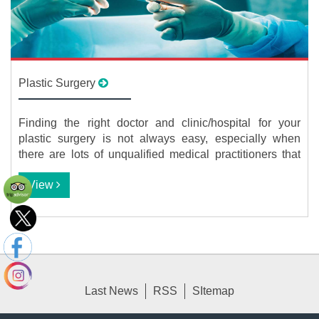
Plastic Surgery
Finding the right doctor and clinic/hospital for your
plastic surgery is not always easy, especially when
there are lots of unqualified medical practitioners that
are cashing in on the growing interest in cosmetic
View
procedures. Taking into account the extremely high fees
of many plastic surgeons, this becomes an even more
daunting task. We are here to help you in this regard by
connecting you to the most reputable plastic surgery
specialists in Iran that offer high-quality procedures at
the most reasonable prices.
Last News
RSS
SItemap