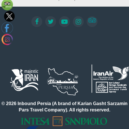
© 2026 Inbound Persia (A brand of Karian Gasht Sarzamin
Pars Travel Company). All rights reserved.