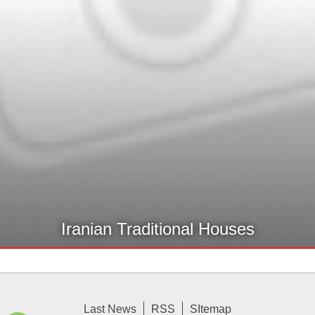
Iranian Traditional Houses
Last News
RSS
SItemap