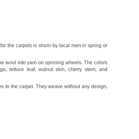
r the carpets is shorn by local men in spring or
he wool into yarn on spinning wheels. The colors
o, lettuce leaf, walnut skin, cherry stem, and
es to the carpet. They weave without any design,