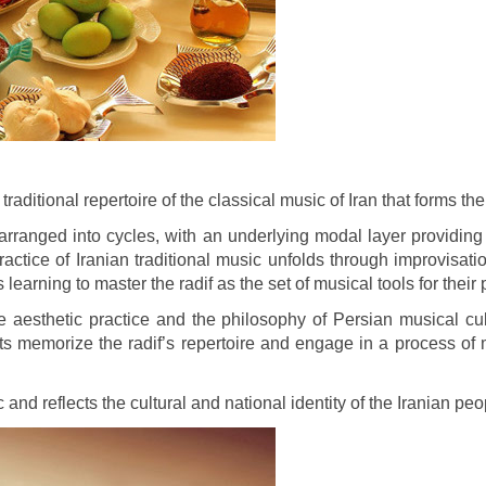
e traditional repertoire of the classical music of Iran that forms 
arranged into cycles, with an underlying modal layer providing
actice of Iranian traditional music unfolds through improvisat
earning to master the radif as the set of musical tools for the
aesthetic practice and the philosophy of Persian musical cultu
ts memorize the radif’s repertoire and engage in a process of 
c and reflects the cultural and national identity of the Iranian peo