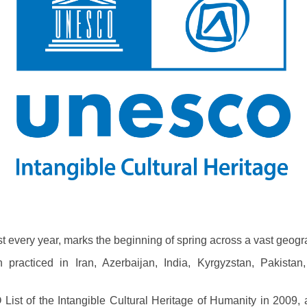
 every year, marks the beginning of spring across a vast geogra
practiced in Iran, Azerbaijan, India, Kyrgyzstan, Pakistan
ist of the Intangible Cultural Heritage of Humanity in 2009, as