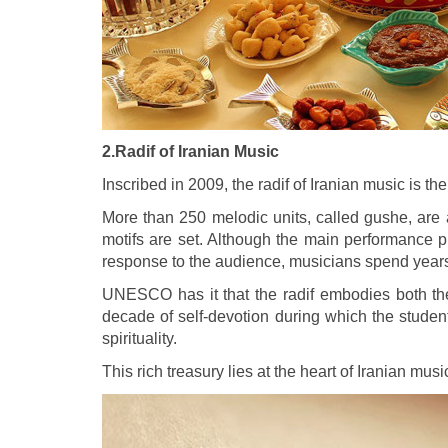
2.Radif of Iranian Music
Inscribed in 2009, the radif of Iranian music is th
More than 250 melodic units, called gushe, are 
motifs are set. Although the main performance pr
response to the audience, musicians spend years l
UNESCO has it that the radif embodies both the 
decade of self-devotion during which the studen
spirituality.
This rich treasury lies at the heart of Iranian musi