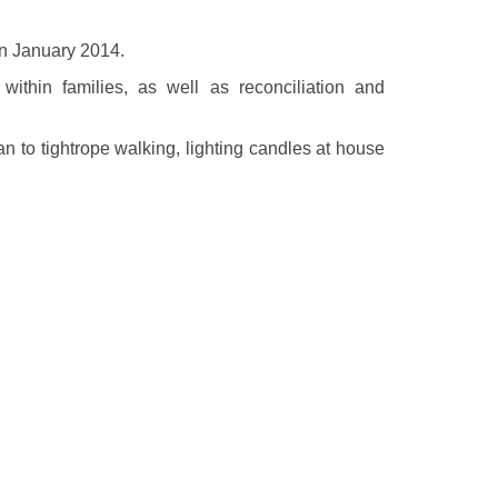
 in January 2014.
thin families, as well as reconciliation and
an to tightrope walking, lighting candles at house