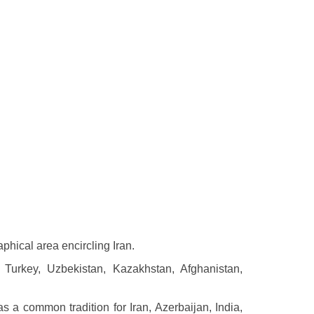
phical area encircling Iran.
, Turkey, Uzbekistan, Kazakhstan, Afghanistan,
 a common tradition for Iran, Azerbaijan, India,