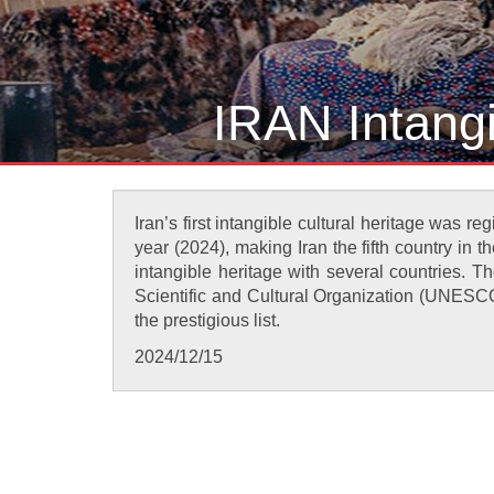
IRAN Intang
Iran’s first intangible cultural heritage was 
year (2024), making Iran the fifth country in th
intangible heritage with several countries. T
Scientific and Cultural Organization (UNESCO)
the prestigious list.
2024/12/15