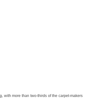
g, with more than two-thirds of the carpet-makers