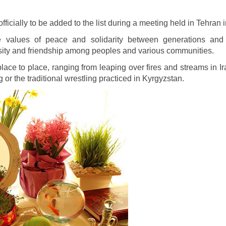
officially to be added to the list during a meeting held in Tehran
lues of peace and solidarity between generations and wi
versity and friendship among peoples and various communities.
place to place, ranging from leaping over fires and streams in Ir
or the traditional wrestling practiced in Kyrgyzstan.