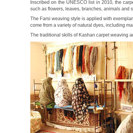
Inscribed on the UNESCO list in 2010, the carpe
such as flowers, leaves, branches, animals and s
The Farsi weaving style is applied with exemplary
come from a variety of natural dyes, including ma
The traditional skills of Kashan carpet weaving 