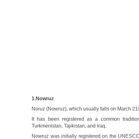
1.Nowruz
Noruz (Nowruz), which usually falls on March 21st
It has been registered as a common tradition 
Turkmenistan, Tajikistan, and Iraq.
Nowruz was initially registered on the UNESCO L