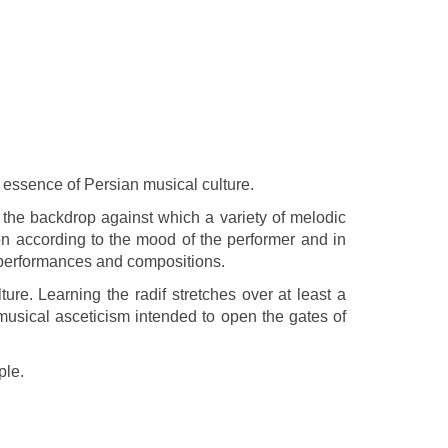
the essence of Persian musical culture.
 the backdrop against which a variety of melodic
ion according to the mood of the performer and in
ir performances and compositions.
re. Learning the radif stretches over at least a
musical asceticism intended to open the gates of
ple.