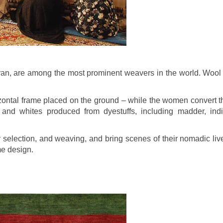
ran, are among the most prominent weavers in the world. Wool fo
zontal frame placed on the ground – while the women convert t
 and whites produced from dyestuffs, including madder, indig
 selection, and weaving, and bring scenes of their nomadic liv
e design.