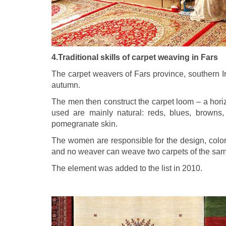
4.Traditional skills of carpet weaving in Fars
The carpet weavers of Fars province, southern I
autumn.
The men then construct the carpet loom – a hori
used are mainly natural: reds, blues, browns,
pomegranate skin.
The women are responsible for the design, color
and no weaver can weave two carpets of the sam
The element was added to the list in 2010.