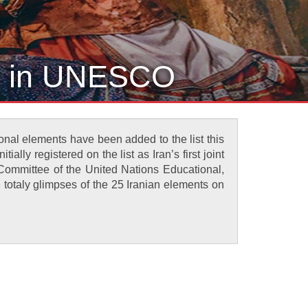
ge in UNESCO
ional elements have been added to the list this
ally registered on the list as Iran’s first joint
e Committee of the United Nations Educational,
 totaly glimpses of the 25 Iranian elements on