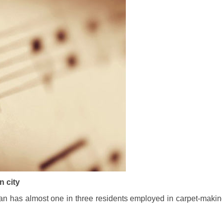
n city
Iran has almost one in three residents employed in carpet-makin