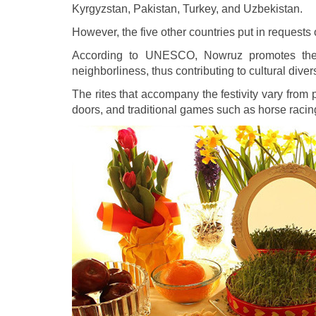
Kyrgyzstan, Pakistan, Turkey, and Uzbekistan.
However, the five other countries put in requests 
According to UNESCO, Nowruz promotes the va
neighborliness, thus contributing to cultural di
The rites that accompany the festivity vary from 
doors, and traditional games such as horse racing 