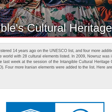
ible's Cultural Herita
registered 14 years ago on the UNESCO list, and four more addit
e world with 28 cultural elements listed. In 2009, Nowruz was initi
he last week at the session of the Intangible Cultural Heritag
. Four more Iranian elements were added to the list. Here are