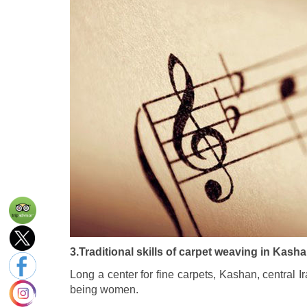
3.Traditional skills of carpet weaving in Kasha
Long a center for fine carpets, Kashan, central 
being women.