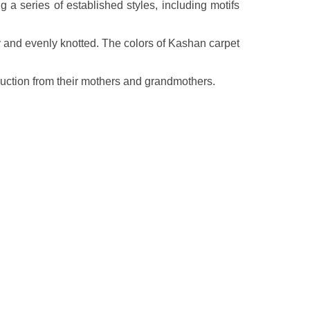
a series of established styles, including motifs
ly and evenly knotted. The colors of Kashan carpet
ruction from their mothers and grandmothers.