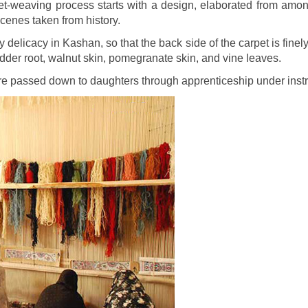
t-weaving process starts with a design, elaborated from among 
cenes taken from history.
 delicacy in Kashan, so that the back side of the carpet is fine
dder root, walnut skin, pomegranate skin, and vine leaves.
are passed down to daughters through apprenticeship under inst