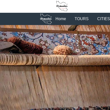
Home
TOURS
CITIES