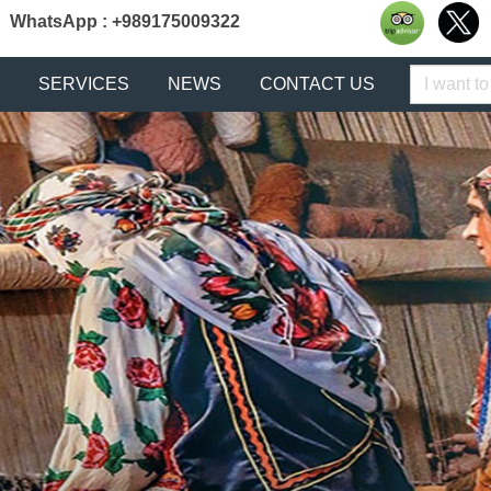
WhatsApp : +989175009322
Keyword
SERVICES
NEWS
CONTACT US