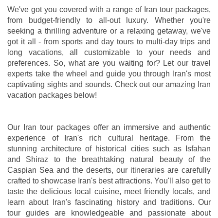
We've got you covered with a range of Iran tour packages,
from budget-friendly to all-out luxury. Whether you're
seeking a thrilling adventure or a relaxing getaway, we've
got it all - from sports and day tours to multi-day trips and
long vacations, all customizable to your needs and
preferences. So, what are you waiting for? Let our travel
experts take the wheel and guide you through Iran's most
captivating sights and sounds. Check out our amazing Iran
vacation packages below!
Our Iran tour packages offer an immersive and authentic
experience of Iran's rich cultural heritage. From the
stunning architecture of historical cities such as Isfahan
and Shiraz to the breathtaking natural beauty of the
Caspian Sea and the deserts, our itineraries are carefully
crafted to showcase Iran's best attractions. You'll also get to
taste the delicious local cuisine, meet friendly locals, and
learn about Iran's fascinating history and traditions. Our
tour guides are knowledgeable and passionate about