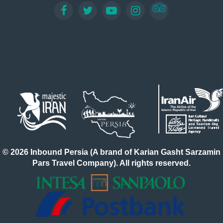
© 2026 Inbound Persia (A brand of Karian Gasht Sarzamin
Pars Travel Company). All rights reserved.