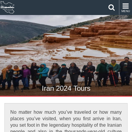
MENU
Iran 2024 Tours
No matter how much you’ve traveled or how many
places you’ve visited, when you first arrive in Iran,
you set foot in the legendary hospitality of the Iranian
people and also in the thousands-year-old culture