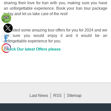
sharing their love for Iran with you, making sure you have
an unforgettable experience. Book your Iran tour package
today and let us take care of the rest!
We listed some amazing tour offers for you for 2024 and we
are sure you would enjoy it and it would be an
unforgettable experience for you.
Check Our latest Offers please
Last News
RSS
SItemap