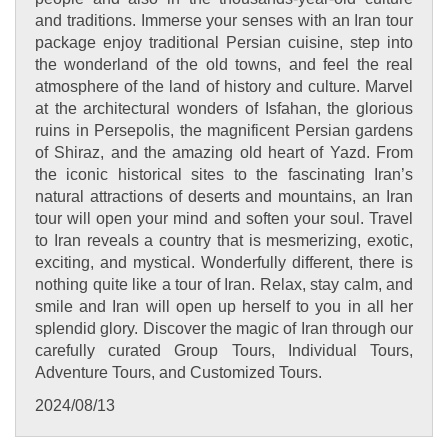
and traditions. Immerse your senses with an Iran tour
package enjoy traditional Persian cuisine, step into
the wonderland of the old towns, and feel the real
atmosphere of the land of history and culture. Marvel
at the architectural wonders of Isfahan, the glorious
ruins in Persepolis, the magnificent Persian gardens
of Shiraz, and the amazing old heart of Yazd. From
the iconic historical sites to the fascinating Iran’s
natural attractions of deserts and mountains, an Iran
tour will open your mind and soften your soul. Travel
to Iran reveals a country that is mesmerizing, exotic,
exciting, and mystical. Wonderfully different, there is
nothing quite like a tour of Iran. Relax, stay calm, and
smile and Iran will open up herself to you in all her
splendid glory. Discover the magic of Iran through our
carefully curated Group Tours, Individual Tours,
Adventure Tours, and Customized Tours.
2024/08/13