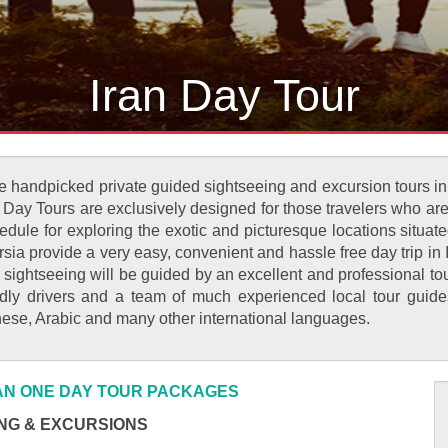
Iran Day Tour
 handpicked private guided sightseeing and excursion tours in Ir
n Day Tours are exclusively designed for those travelers who are
dule for exploring the exotic and picturesque locations situated 
ia provide a very easy, convenient and hassle free day trip in I
 sightseeing will be guided by an excellent and professional to
endly drivers and a team of much experienced local tour gui
anese, Arabic and many other international languages.
RAN ONE DAY TOUR PACKAGES
NG & EXCURSIONS