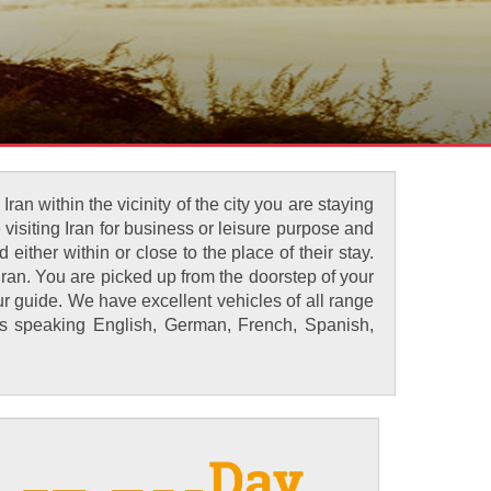
an within the vicinity of the city you are staying
 visiting Iran for business or leisure purpose and
either within or close to the place of their stay.
ran. You are picked up from the doorstep of your
ur guide. We have excellent vehicles of all range
des speaking English, German, French, Spanish,