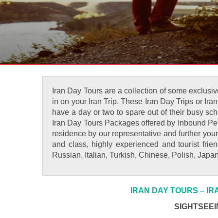
Iran Day Tours are a collection of some exclusive
in on your Iran Trip. These Iran Day Trips or Ira
have a day or two to spare out of their busy sche
Iran Day Tours Packages offered by Inbound Pers
residence by our representative and further your
and class, highly experienced and tourist fri
Russian, Italian, Turkish, Chinese, Polish, Jap
IRAN DAY TOURS – I
SIGHTSEEI