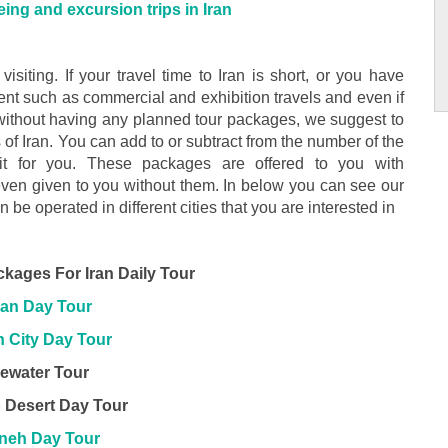
ing and excursion trips in Iran
 visiting. If your travel time to Iran is short, or you have
ment such as commercial and exhibition travels and even if
 without having any planned tour packages, we suggest to
s of Iran. You can add to or subtract from the number of the
it for you. These packages are offered to you with
even given to you without them. In below you can see our
an be operated in different cities that you are interested in
ckages For Iran Daily Tour
an Day Tour
 City Day Tour
ewater Tour
 Desert Day Tour
neh Day Tour