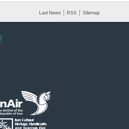
Last News
RSS
SItemap