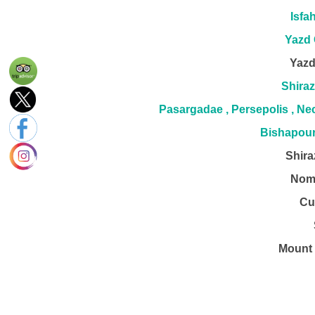
Isfa
Yazd 
Yazd
Shiraz
Pasargadae , Persepolis , N
Bishapour
Shira
Nom
Cu
Mount 