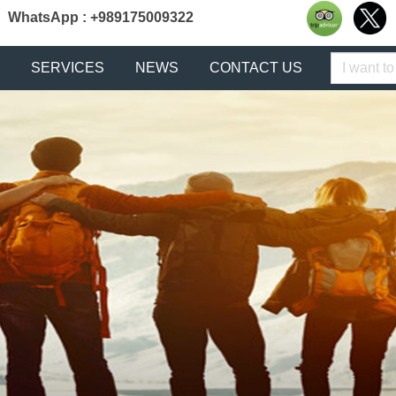
WhatsApp : +989175009322
Keyword
SERVICES
NEWS
CONTACT US