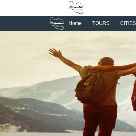
Home
TOURS
CITIES