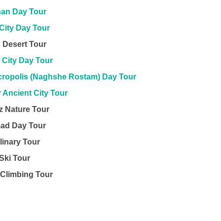
han Day Tour
City Day Tour
 Desert Tour
 City Day Tour
ecropolis (Naghshe Rostam) Day Tour
 Ancient City Tour
z Nature Tour
ad Day Tour
linary Tour
Ski Tour
Climbing Tour