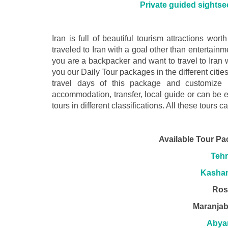
Private guided sightsee
Iran is full of beautiful tourism attractions worth
traveled to Iran with a goal other than entertain
you are a backpacker and want to travel to Iran
you our Daily Tour packages in the different citie
travel days of this package and customize 
accommodation, transfer, local guide or can be 
tours in different classifications. All these tours c
Available Tour Pa
Tehr
Kashan
Ros
Maranjab
Abya