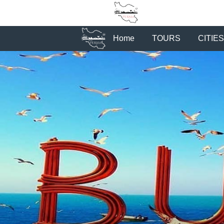
Home
TOURS
CITIES