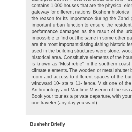
contains 1,000 houses that are the physical ele
gateway for different nations. Bushehr historical
the reason for its importance during the Zand 
important urban function to ensure the resident
performance damages as the result of the urb
impossible to find out the same in some other part
are the most important distinguishing historic fe
used in the building structures were stone, woo
historical area. Constitutive elements of the hou
is known as “Moshrebie“ in the southern coast 
climate elements. The wooden or metal shutter bal
room and access to different spaces of the bu
windward 10- stairs 11- fence. Visit one of the
Anthropology and Maritime Museum of the sea an
Book your tour as a private departure, with you
one traveler (any day you want)
Bushehr Briefly