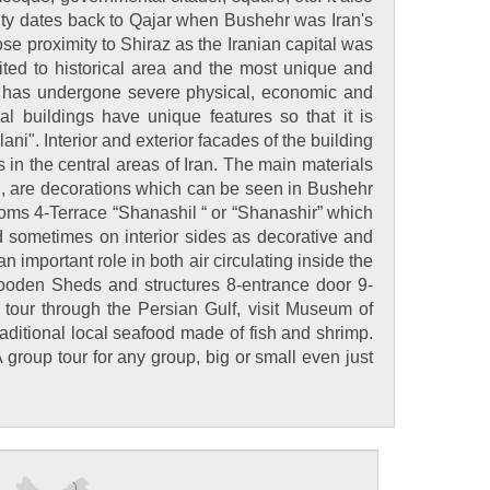
rity dates back to Qajar when Bushehr was Iran's
ose proximity to Shiraz as the Iranian capital was
ited to historical area and the most unique and
city has undergone severe physical, economic and
 buildings have unique features so that it is
ani". Interior and exterior facades of the building
s in the central areas of Iran. The main materials
.., are decorations which can be seen in Bushehr
 rooms 4-Terrace “Shanashil “ or “Shanashir” which
d sometimes on interior sides as decorative and
 important role in both air circulating inside the
Wooden Sheds and structures 8-entrance door 9-
t tour through the Persian Gulf, visit Museum of
ditional local seafood made of fish and shrimp.
group tour for any group, big or small even just