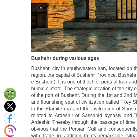
Bushehr during various ages
Bushehr, city in southwestern Iran, located on t
region, the capital of Bushehr Province. Bushehr
e Bushehr). It is one of thechief ports of Iran a
humid climate. The strategic location of the cit
of the port of Bushehr. During the 1st and 2nd 
and flourishing seat of civilization called "Rey 
to the Elamite era and the civilization of Shus
related to Ardeshir of Sassanid dynasty an
Ardeshir. Thereby through the passage of time
obvious that the Persian Gulf and consequently
with trade in addition to its remarkable situa