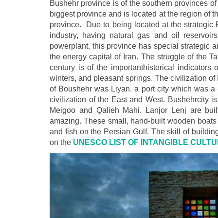
Bushehr province is of the southern provinces of 
biggest province and is located at the region of t
province. Due to being located at the strategic 
industry, having natural gas and oil reservoi
powerplant, this province has special strategic
the energy capital of Iran. The struggle of the T
century is of the importanthistorical indicator
winters, and pleasant springs. The civilization o
of Boushehr was Liyan, a port city which was a 
civilization of the East and West. Bushehrcity 
Meigoo and Qalieh Mahi. Lanjor Lenj are built
amazing. These small, hand-built wooden boats ar
and fish on the Persian Gulf. The skill of buildin
on the
UNESCO LIST OF INTANGIBLE CULTU