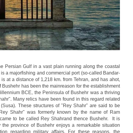
he Persian Gulf in a vast plain running along the coastal
 is a majorfishing and commercial port (so-called Bandar-
nd is at a distance of 1,218 km. from Tehran, and has ahot,
y of Bushehr has been the mainreason for the establishment
Millennium BCE, the Peninsula of Bushehr was a thriving
Shahr". Many relics have been found in this regard related
h (Susa). These structures of "Rey Shahr" are said to be
d "Rey Shahr" was formerly known by the name of Ram
 came to be called Rey Shahrand thence Bushehr. It is
 the province of Bushehr enjoys a remarkable situation
tion regarding military affairs. For these reasons, the