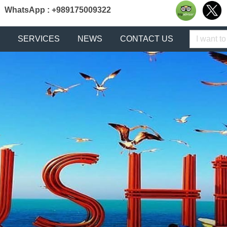
WhatsApp : +989175009322
Keyword
SERVICES
NEWS
CONTACT US