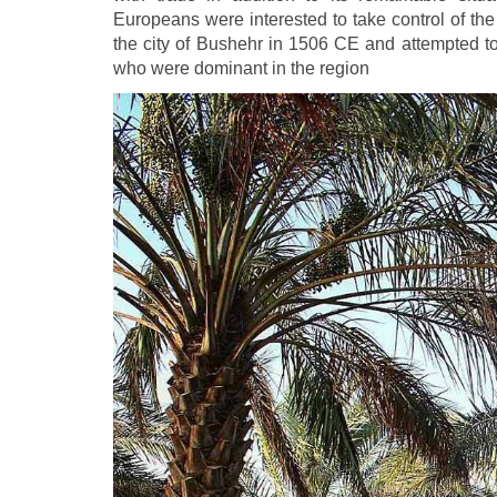
Europeans were interested to take control of th
the city of Bushehr in 1506 CE and attempted to
who were dominant in the region