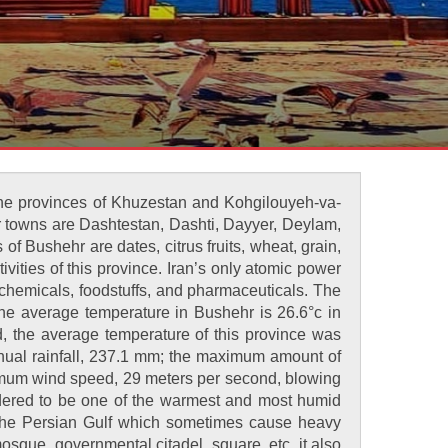
 the provinces of Khuzestan and Kohgilouyeh-va-
r towns are Dashtestan, Dashti, Dayyer, Deylam,
 Bushehr are dates, citrus fruits, wheat, grain,
vities of this province. Iran’s only atomic power
f chemicals, foodstuffs, and pharmaceuticals. The
The average temperature in Bushehr is 26.6°c in
od, the average temperature of this province was
nnual rainfall, 237.1 mm; the maximum amount of
aximum wind speed, 29 meters per second, blowing
sidered to be one of the warmest and most humid
of the Persian Gulf which sometimes cause heavy
mosque, governmental citadel, square, etc. it also