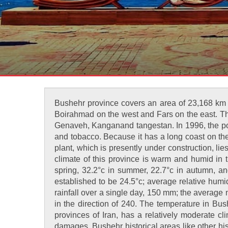
Bushehr province covers an area of 23,168 km a
Boirahmad on the west and Fars on the east. Th
Genaveh, Kanganand tangestan. In 1996, the popu
and tobacco. Because it has a long coast on the 
plant, which is presently under construction, li
climate of this province is warm and humid in 
spring, 32.2°c in summer, 22.7°c in autumn, and
established to be 24.5°c; average relative hum
rainfall over a single day, 150 mm; the average
in the direction of 240. The temperature in Bu
provinces of Iran, has a relatively moderate c
damages. Bushehr historical areas like other hist