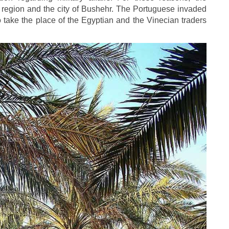
e region and the city of Bushehr. The Portuguese invaded
 take the place of the Egyptian and the Vinecian traders