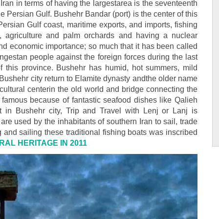
Iran in terms of having the largestarea is the seventeenth
he Persian Gulf. Bushehr Bandar (port) is the center of this
Persian Gulf coast, maritime exports, and imports, fishing
rs, agriculture and palm orchards and having a nuclear
 and economic importance; so much that it has been called
angestan people against the foreign forces during the last
s of this province. Bushehr has humid, hot summers, mild
f Bushehr city return to Elamite dynasty andthe older name
cultural centerin the old world and bridge connecting the
is famous because of fantastic seafood dishes like Qalieh
 in Bushehr city, Trip and Travel with Lenj or Lanj is
e used by the inhabitants of southern Iran to sail, trade
g and sailing these traditional fishing boats was inscribed
RAL HERITAGE IN 2011