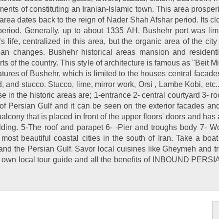
ments of constituting an Iranian-Islamic town. This area prospe
 area dates back to the reign of Nader Shah Afshar period. Its cl
period. Generally, up to about 1335 AH, Bushehr port was lim
’s life, centralized in this area, but the organic area of the 
an changes. Bushehr historical areas mansion and residential
s of the country. This style of architecture is famous as "Beit Mil
atures of Bushehr, which is limited to the houses central facade
d, and stucco. Stucco, lime, mirror work, Orsi , Lambe Kobi, etc
se in the historic areas are; 1-entrance 2- central courtyard 3-
of Persian Gulf and it can be seen on the exterior facades an
cony that is placed in front of the upper floors' doors and has an
ilding. 5-The roof and parapet 6- -Pier and troughs body 7- 
 most beautiful coastal cities in the south of Iran. Take a boa
d the Persian Gulf. Savor local cuisines like Gheymeh and tra
r own local tour guide and all the benefits of INBOUND PERSIA 