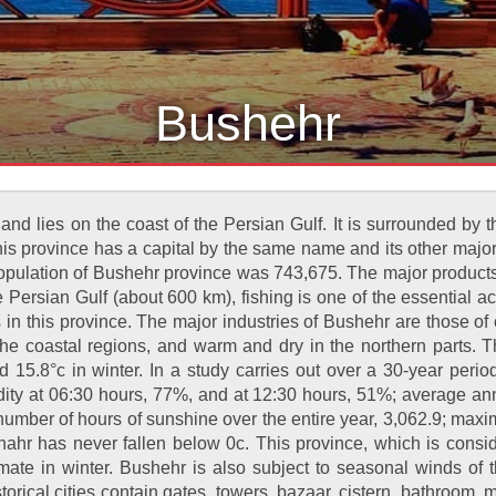
Bushehr
nd lies on the coast of the Persian Gulf. It is surrounded by
is province has a capital by the same name and its other majo
lation of Bushehr province was 743,675. The major products of
Persian Gulf (about 600 km), fishing is one of the essential acti
es in this province. The major industries of Bushehr are those o
the coastal regions, and warm and dry in the northern parts. 
 15.8°c in winter. In a study carries out over a 30-year peri
idity at 06:30 hours, 77%, and at 12:30 hours, 51%; average a
 number of hours of sunshine over the entire year, 3,062.9; m
shahr has never fallen below 0c. This province, which is con
limate in winter. Bushehr is also subject to seasonal winds 
orical cities contain gates, towers, bazaar, cistern, bathroom, 