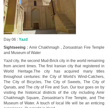
Day 06 :
Yazd
Sightseeing :
Amir Chakhmagh , Zoroastrian Fire Temple
and Museum of Water
Yazd city, the second Mud-Brick city in the world remaining
from ancient times. The first Iranian city that registered in
World Heritage.The city has acquired many titles
throughout centuries: the City of World's Wind-Catchers,
The City of Bicycles, The City of Sweets, The City of
Qanats, and The city of Fire and Sun. Our tour goes on by
visiting the historical districts of the city including Amir
Chakhmagh Square, Zoroastrian's Fire Temple, and The
Museum of Water. A touch of local life will be an enticing