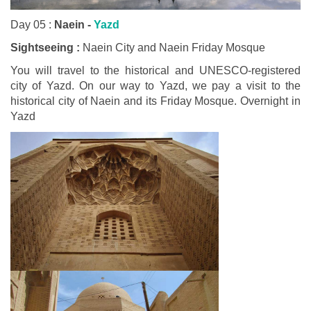
Day 05 :
Naein -
Yazd
Sightseeing :
Naein City and Naein Friday Mosque
You will travel to the historical and UNESCO-registered
city of Yazd. On our way to Yazd, we pay a visit to the
historical city of Naein and its Friday Mosque. Overnight in
Yazd