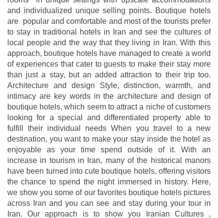
and individualized unique selling points. Boutique hotels
are popular and comfortable and most of the tourists prefer
to stay in traditional hotels in Iran and see the cultures of
local people and the way that they living in Iran. With this
approach, boutique hotels have managed to create a world
of experiences that cater to guests to make their stay more
than just a stay, but an added attraction to their trip too.
Architecture and design Style, distinction, warmth, and
intimacy are key words in the architecture and design of
boutique hotels, which seem to attract a niche of customers
looking for a special and differentiated property able to
fulfill their individual needs When you travel to a new
destination, you want to make your stay inside the hotel as
enjoyable as your time spend outside of it. With an
increase in tourism in Iran, many of the historical manors
have been turned into cute boutique hotels, offering visitors
the chance to spend the night immersed in history. Here,
we show you some of our favorites boutique hotels pictures
across Iran and you can see and stay during your tour in
Iran. Our approach is to show you Iranian Cultures ,