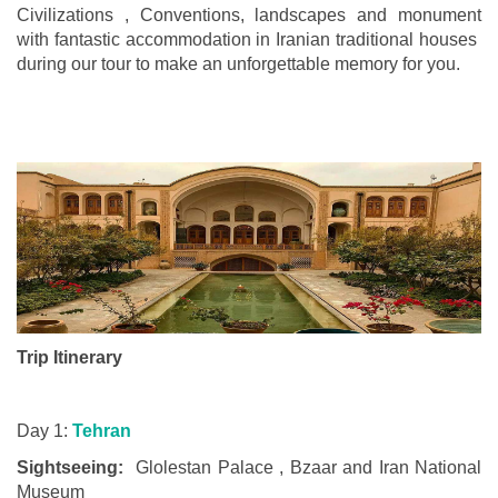
Civilizations , Conventions, landscapes and monument
with fantastic accommodation in Iranian traditional houses
during our tour to make an unforgettable memory for you.
Trip Itinerary
Day 1:
Tehran
Sightseeing:
Glolestan Palace , Bzaar and Iran National
Museum