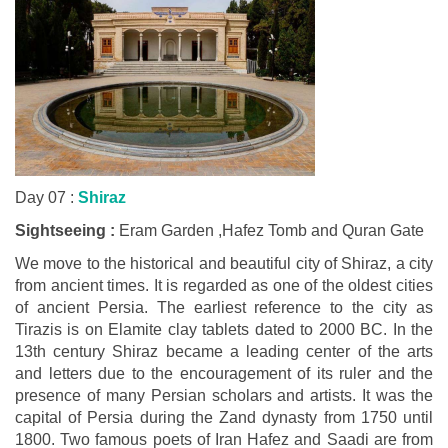
Day 07 :
Shiraz
Sightseeing :
Eram Garden ,Hafez Tomb and Quran Gate
We move to the historical and beautiful city of Shiraz, a city
from ancient times. It is regarded as one of the oldest cities
of ancient Persia. The earliest reference to the city as
Tirazis is on Elamite clay tablets dated to 2000 BC. In the
13th century Shiraz became a leading center of the arts
and letters due to the encouragement of its ruler and the
presence of many Persian scholars and artists. It was the
capital of Persia during the Zand dynasty from 1750 until
1800. Two famous poets of Iran Hafez and Saadi are from