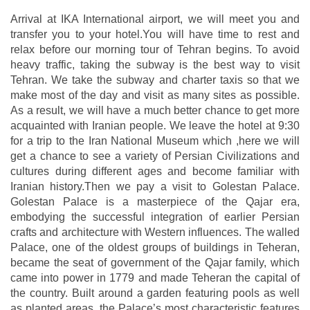
Arrival at IKA International airport, we will meet you and
transfer you to your hotel.You will have time to rest and
relax before our morning tour of Tehran begins. To avoid
heavy traffic, taking the subway is the best way to visit
Tehran. We take the subway and charter taxis so that we
make most of the day and visit as many sites as possible.
As a result, we will have a much better chance to get more
acquainted with Iranian people. We leave the hotel at 9:30
for a trip to the Iran National Museum which ,here we will
get a chance to see a variety of Persian Civilizations and
cultures during different ages and become familiar with
Iranian history.Then we pay a visit to Golestan Palace.
Golestan Palace is a masterpiece of the Qajar era,
embodying the successful integration of earlier Persian
crafts and architecture with Western influences. The walled
Palace, one of the oldest groups of buildings in Teheran,
became the seat of government of the Qajar family, which
came into power in 1779 and made Teheran the capital of
the country. Built around a garden featuring pools as well
as planted areas, the Palace’s most characteristic features