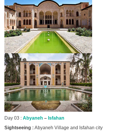
Day 03 :
Abyaneh
–
Isfahan
Sightseeing :
Abyaneh Village and Isfahan city