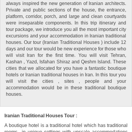
always inspired the new generation of Iranian architects.
Private and public sections of the house, the entrance,
platform, corridor, porch, and large and clean courtyards
were inseparable components. In this trip itinerary and
tour package, we introduce you all the most important city
excursions and your accommodation in Iranian traditional
houses. Our tour (Iranian Traditional Houses ) include 12
days and our tour would be new experience for those who
will visit Iran for the first time. You will visit Tehran,
Kashan , Yazd, Isfahan Shiraz and Qeshm Island. These
cities that we allocated for you have a fantastic boutique
hotels or Iranian traditional houses in Iran. In this tour you
will visit the cities , sites , people and your
accommodation would be in these traditional boutique
houses.
Iranian Traditional Houses Tour :
A boutique hotel is a traditional hotel which has traditional
rooms in unique settings with upscale accommodations