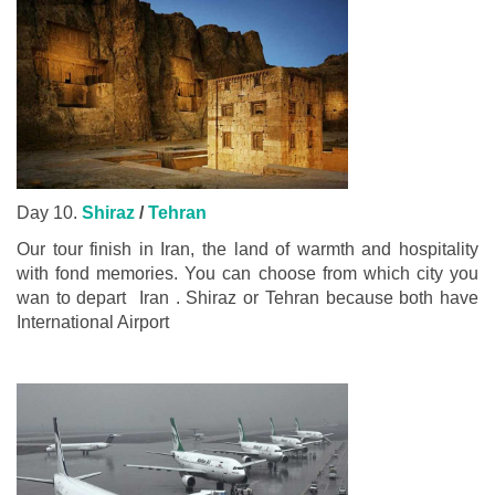
Day 10.
Shiraz
/
Tehran
Our tour finish in Iran, the land of warmth and hospitality
with fond memories. You can choose from which city you
wan to depart Iran . Shiraz or Tehran because both have
International Airport