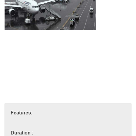
Features:
Duration :