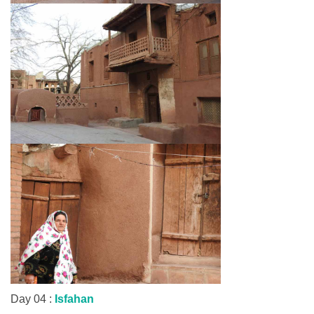
Day 04 :
Isfahan