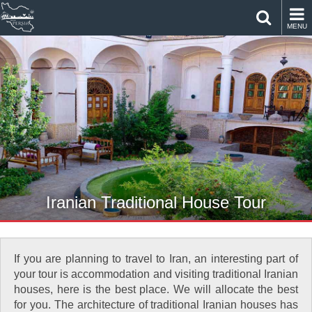
MENU
Iranian Traditional House Tour
If you are planning to travel to Iran, an interesting part of
your tour is accommodation and visiting traditional Iranian
houses, here is the best place. We will allocate the best
for you. The architecture of traditional Iranian houses has