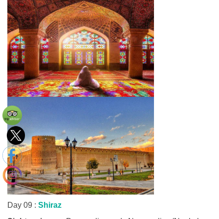
Day 09 :
Shiraz