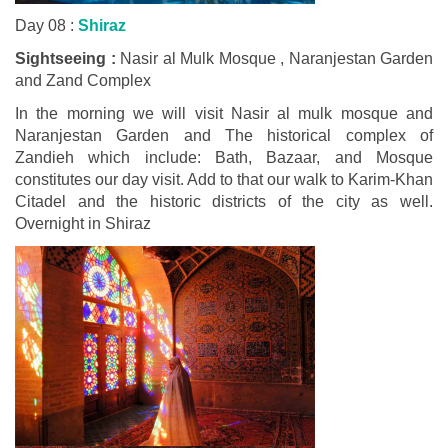
Day 08 :
Shiraz
Sightseeing :
Nasir al Mulk Mosque , Naranjestan Garden
and Zand Complex
In the morning we will visit Nasir al mulk mosque and
Naranjestan Garden and The historical complex of
Zandieh which include: Bath, Bazaar, and Mosque
constitutes our day visit. Add to that our walk to Karim-Khan
Citadel and the historic districts of the city as well.
Overnight in Shiraz