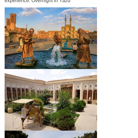
experience. Overnight in Yazd