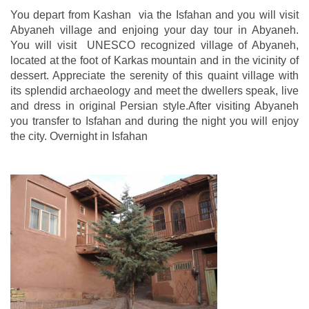
You depart from Kashan via the Isfahan and you will visit
Abyaneh village and enjoing your day tour in Abyaneh.
You will visit UNESCO recognized village of Abyaneh,
located at the foot of Karkas mountain and in the vicinity of
dessert. Appreciate the serenity of this quaint village with
its splendid archaeology and meet the dwellers speak, live
and dress in original Persian style.After visiting Abyaneh
you transfer to Isfahan and during the night you will enjoy
the city. Overnight in Isfahan