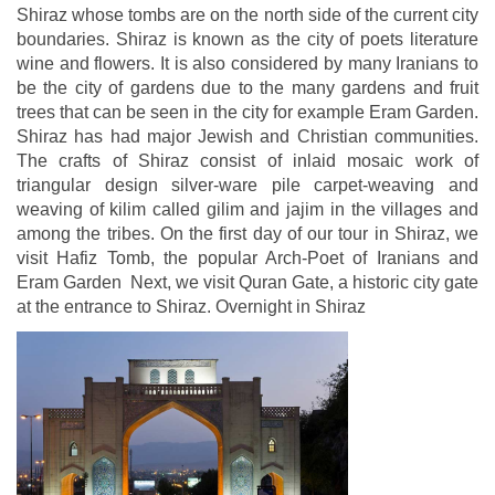
Shiraz whose tombs are on the north side of the current city
boundaries. Shiraz is known as the city of poets literature
wine and flowers. It is also considered by many Iranians to
be the city of gardens due to the many gardens and fruit
trees that can be seen in the city for example Eram Garden.
Shiraz has had major Jewish and Christian communities.
The crafts of Shiraz consist of inlaid mosaic work of
triangular design silver-ware pile carpet-weaving and
weaving of kilim called gilim and jajim in the villages and
among the tribes. On the first day of our tour in Shiraz, we
visit Hafiz Tomb, the popular Arch-Poet of Iranians and
Eram Garden Next, we visit Quran Gate, a historic city gate
at the entrance to Shiraz. Overnight in Shiraz