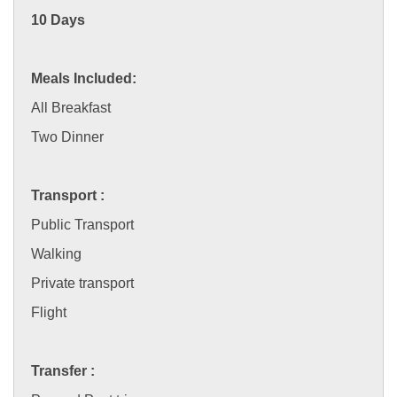
10 Days
Meals Included:
All Breakfast
Two Dinner
Transport :
Public Transport
Walking
Private transport
Flight
Transfer :