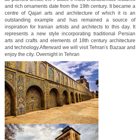
and rich ornaments date from the 19th century. It became a
centre of Qajari arts and architecture of which it is an
outstanding example and has remained a source of
inspiration for Iranian artists and architects to this day. It
represents a new style incorporating traditional Persian
arts and crafts and elements of 18th century architecture
and technology.Afterward we will visit Tehran's Bazaar and
enjoy the city. Overnight in Tehran