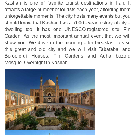
Kashan is one of favorite tourist destinations in Iran. It
attracts a large number of tourists each year, affording them
unforgettable moments. The city hosts many events but you
should know that Kashan has a 7000 - year history of city –
dwelling too. It has one UNESCO-registered site: Fin
Garden. As the most important annual event that we will
show you. We drive in the morning after breakfast to visit
this great and old city and we will visit Tabatabai and
Boroojerdi Houses, Fin Gardens and Agha bozorg
Mosque. Overnight in Kashan