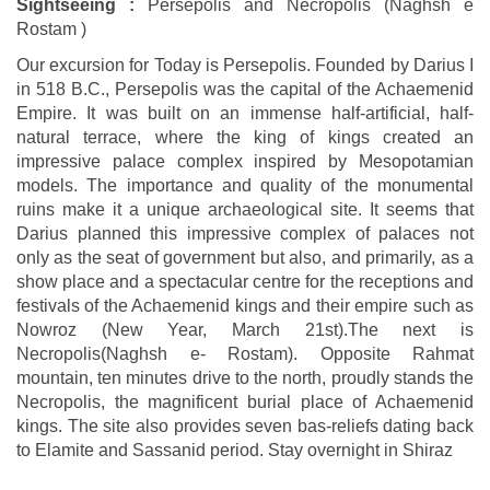
Sightseeing :
Persepolis and Necropolis (Naghsh e
Rostam )
Our excursion for Today is Persepolis. Founded by Darius I
in 518 B.C., Persepolis was the capital of the Achaemenid
Empire. It was built on an immense half-artificial, half-
natural terrace, where the king of kings created an
impressive palace complex inspired by Mesopotamian
models. The importance and quality of the monumental
ruins make it a unique archaeological site. It seems that
Darius planned this impressive complex of palaces not
only as the seat of government but also, and primarily, as a
show place and a spectacular centre for the receptions and
festivals of the Achaemenid kings and their empire such as
Nowroz (New Year, March 21st).The next is
Necropolis(Naghsh e- Rostam). Opposite Rahmat
mountain, ten minutes drive to the north, proudly stands the
Necropolis, the magnificent burial place of Achaemenid
kings. The site also provides seven bas-reliefs dating back
to Elamite and Sassanid period. Stay overnight in Shiraz