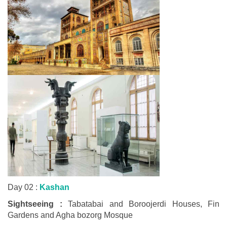
Day 02 :
Kashan
Sightseeing :
Tabatabai and Boroojerdi Houses, Fin
Gardens and Agha bozorg Mosque