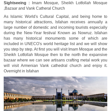
Sightseeing :
Imam Mosque, Sheikh Lotfollah Mosque
,Bazaar and Vank Catheral Church
As Islamic World's Cultural Capital, and being home to
many historical attractions, Isfahan receives annually a
large number of domestic and incoming tourists especially
during the New-Year festival Known as Nowruz. Isfahan
has many historical monuments some of which are
included in UNECO's world heritage list and we will show
you step by step. At first you will visit Imam Mosque and the
Sheikh Lotfollah Mosque then to the north the expansive
bazaar where we can see artisans crafting metal work you
will visit Armenian Vank cathedral church and enjoy it.
Overnight in Isfahan