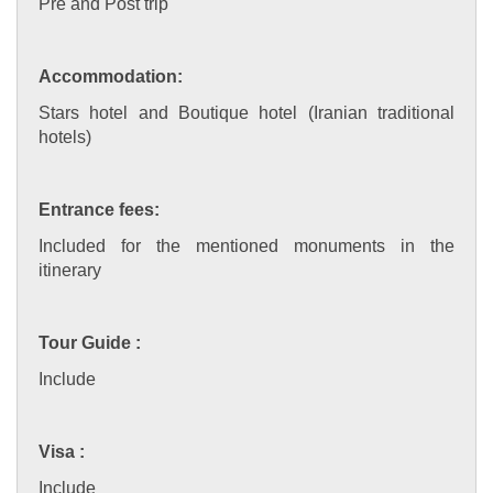
Pre and Post trip
Accommodation:
Stars hotel and Boutique hotel (Iranian traditional
hotels)
Entrance fees:
Included for the mentioned monuments in the
itinerary
Tour Guide :
Include
Visa :
Include