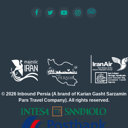
application form, submitting the required documents,
and paying a visa fee. Some travelers can complete the
application themselves, while others may find it easier
to apply through a travel agency. Before recent political
events, travelers could apply for an Iran e-visa online
through the official e-visa system. This allowed
applicants to pay fees and receive their visa
electronically via email. However, this process was
sometimes complicated and could carry a higher risk of
rejection, especially for travelers from countries
sensitive to the Iranian government. For a smoother
experience, it is highly recommended to work with a
trusted agency like Inbound Persia Travel Agency. Our
team simplifies the entire visa process, making it fast,
secure, and cost-effective. Simply fill out our online
© 2026 Inbound Persia (A brand of Karian Gasht Sarzamin
form, and we will handle the rest. Within a few working
Pars Travel Company). All rights reserved.
days, you will receive your Iran e-visa confirmation
code, allowing you to focus on planning your trip.
Whether you are visiting the historic cities of Tehran,
Shiraz, Isfahan, Yazd, or Persepolis, obtaining your visa