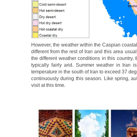
However, the weather within the Caspian coastal 
different from the rest of Iran and this area usu
the different weather conditions in this country, t
typically fairly arid. Summer weather in Iran i
temperature in the south of Iran to exceed 37 de
continuously during this season. Like spring, aut
visit at this time.