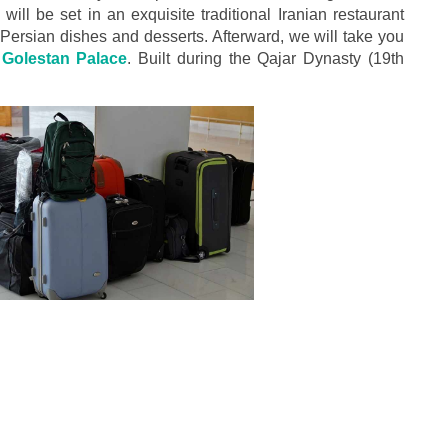
ill be set in an exquisite traditional Iranian restaurant
 Persian dishes and desserts. Afterward, we will take you
olestan Palace
. Built during the Qajar Dynasty (19th