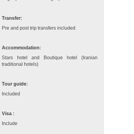
Transfer:
Pre and post trip transfers included
Accommodation:
Stars hotel and Boutique hotel (Iranian
traditional hotels)
Tour guide:
Included
Visa :
Include