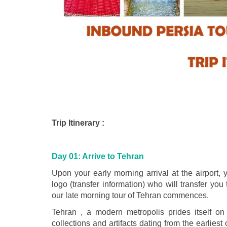
Trip Itinerary :
Day 01: Arrive to Tehran
Upon your early morning arrival at the airport, 
logo (transfer information) who will transfer you
our late morning tour of Tehran commences.
Tehran , a modern metropolis prides itself 
collections and artifacts dating from the earliest