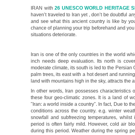
IRAN with
26 UNESCO WORLD HERITAGE S
haven’t traveled to Iran yet , don’t be doubtful an
and see what this ancient country is like by yo
chance of planning your trip beforehand and you 
situations deteriorate.
Iran is one of the only countries in the world 
inch needs deep evaluation. Its north is cove
moderate climate, its south is led to the Persian 
palm trees, its east with a hot desert and running 
land with mountains high in the sky, attracts the at
In other words, Iran possesses characteristics of
these four geo-climatic zones. It is a land of w
"Iran: a world inside a country". In fact, Due to th
conditions across the country. e.g. winter weat
snowfall and subfreezing temperatures, whilst i
period is often fairly mild. However, cold air 
during this period. Weather during the spring peri