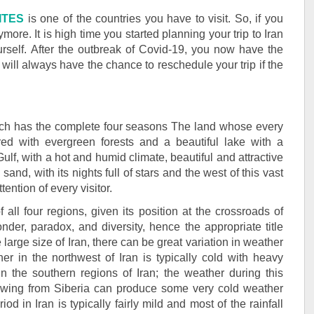
ITES
is one of the countries you have to visit. So, if you
ymore. It is high time you started planning your trip to Iran
urself. After the outbreak of Covid-19, you now have the
will always have the chance to reschedule your trip if the
which has the complete four seasons The land whose every
red with evergreen forests and a beautiful lake with a
Gulf, with a hot and humid climate, beautiful and attractive
sand, with its nights full of stars and the west of this vast
tention of every visitor.
 all four regions, given its position at the crossroads of
onder, paradox, and diversity, hence the appropriate title
e large size of Iran, there can be great variation in weather
her in the northwest of Iran is typically cold with heavy
n the southern regions of Iran; the weather during this
blowing from Siberia can produce some very cold weather
od in Iran is typically fairly mild and most of the rainfall