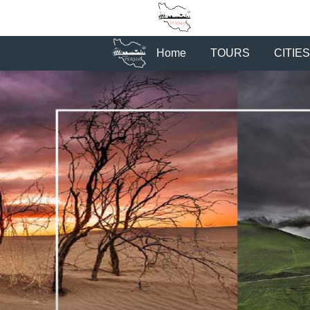
Home
TOURS
CITIES