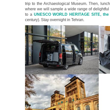
trip to the Archaeological Museum. Then, lunch w
where we will sample a wide range of delightful
to a
UNESCO WORLD HERITAGE SITE, the G
century). Stay overnight in Tehran.