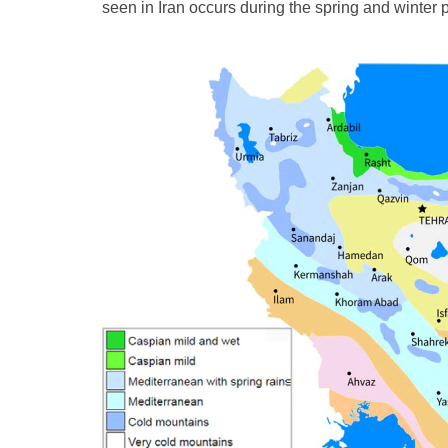
seen in Iran occurs during the spring and winter 