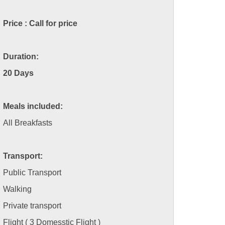
Price : Call for price
Duration:
20 Days
Meals included:
All Breakfasts
Transport:
Public Transport
Walking
Private transport
Flight ( 3 Domesstic Flight )