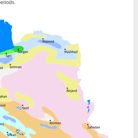
periods.