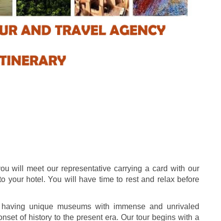
you will meet our representative carrying a card with our
 to your hotel. You will have time to rest and relax before
on having unique museums with immense and unrivaled
 onset of history to the present era. Our tour begins with a