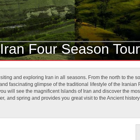
Iran Four Season Tour
siting and exploring Iran in all seasons. From the north to the 
d fascinating glimpse of the traditional lifestyle of the Iranian
you will see the magnificent Islands of Iran and discover the mos
er, and spring and provides you great visit to the Ancient history