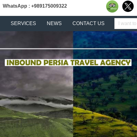
WhatsApp : +989175009322
Keyword
SERVICES
NEWS
CONTACT US