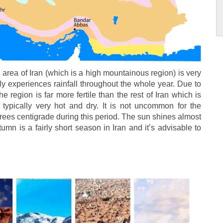
area of Iran (which is a high mountainous region) is very
ally experiences rainfall throughout the whole year. Due to
he region is far more fertile than the rest of Iran which is
s typically very hot and dry. It is not uncommon for the
grees centigrade during this period. The sun shines almost
umn is a fairly short season in Iran and it’s advisable to