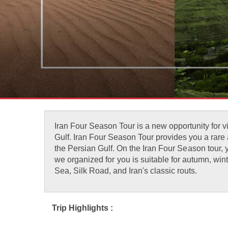
Iran Four Season Tour is a new opportunity for vi
Gulf. Iran Four Season Tour provides you a rare an
the Persian Gulf. On the Iran Four Season tour, 
we organized for you is suitable for autumn, wint
Sea, Silk Road, and Iran's classic routs.
Trip Highlights :