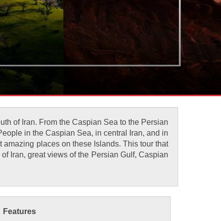
south of Iran. From the Caspian Sea to the Persian
 People in the Caspian Sea, in central Iran, and in
t amazing places on these Islands. This tour that
 of Iran, great views of the Persian Gulf, Caspian
Features