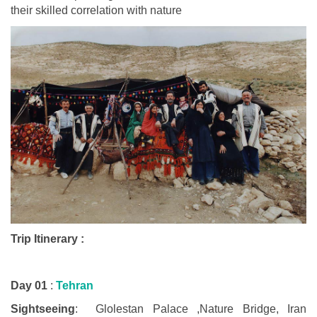
their skilled correlation with nature
Trip Itinerary :
Day 01
:
Tehran
Sightseeing
: Glolestan Palace ,Nature Bridge, Iran