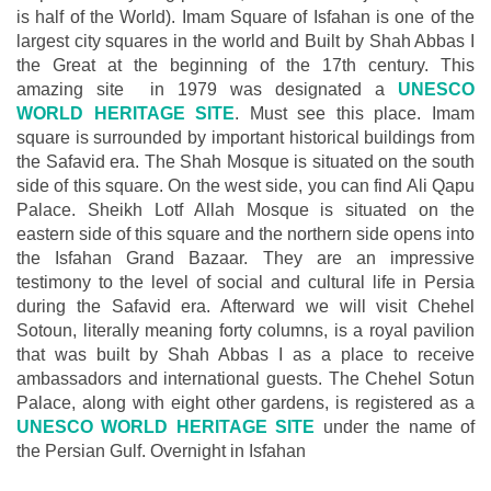
is half of the World). Imam Square of Isfahan is one of the
largest city squares in the world and Built by Shah Abbas I
the Great at the beginning of the 17th century. This
amazing site in 1979 was designated a
UNESCO
WORLD HERITAGE SITE
. Must see this place. Imam
square is surrounded by important historical buildings from
the Safavid era. The Shah Mosque is situated on the south
side of this square. On the west side, you can find Ali Qapu
Palace. Sheikh Lotf Allah Mosque is situated on the
eastern side of this square and the northern side opens into
the Isfahan Grand Bazaar. They are an impressive
testimony to the level of social and cultural life in Persia
during the Safavid era. Afterward we will visit Chehel
Sotoun, literally meaning forty columns, is a royal pavilion
that was built by Shah Abbas I as a place to receive
ambassadors and international guests. The Chehel Sotun
Palace, along with eight other gardens, is registered as a
UNESCO WORLD HERITAGE SITE
under the name of
the Persian Gulf. Overnight in Isfahan