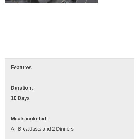
Features
Duration:
10 Days
Meals included:
All Breakfasts and 2 Dinners