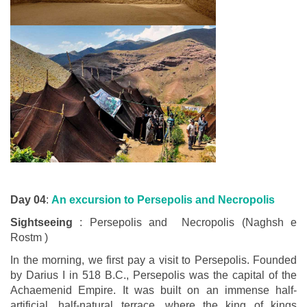
Day 04
:
An excursion to Persepolis and Necropolis
Sightseeing
: Persepolis and Necropolis (Naghsh e
Rostm )
In the morning, we first pay a visit to Persepolis. Founded
by Darius I in 518 B.C., Persepolis was the capital of the
Achaemenid Empire. It was built on an immense half-
artificial, half-natural terrace, where the king of kings