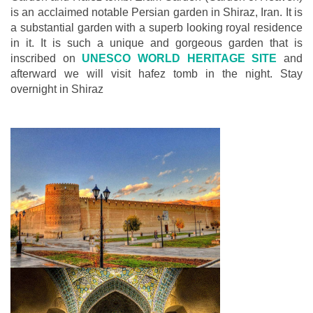
is an acclaimed notable Persian garden in Shiraz, Iran. It is
a substantial garden with a superb looking royal residence
in it. It is such a unique and gorgeous garden that is
inscribed on
UNESCO WORLD HERITAGE SITE
and
afterward we will visit hafez tomb in the night. Stay
overnight in Shiraz