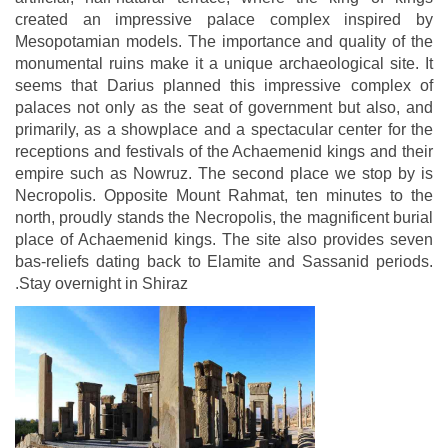
created an impressive palace complex inspired by
Mesopotamian models. The importance and quality of the
monumental ruins make it a unique archaeological site. It
seems that Darius planned this impressive complex of
palaces not only as the seat of government but also, and
primarily, as a showplace and a spectacular center for the
receptions and festivals of the Achaemenid kings and their
empire such as Nowruz. The second place we stop by is
Necropolis. Opposite Mount Rahmat, ten minutes to the
north, proudly stands the Necropolis, the magnificent burial
place of Achaemenid kings. The site also provides seven
bas-reliefs dating back to Elamite and Sassanid periods.
.Stay overnight in Shiraz