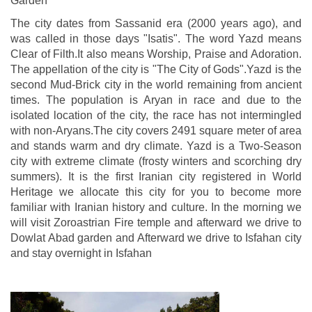
Garden
The city dates from Sassanid era (2000 years ago), and
was called in those days "Isatis". The word Yazd means
Clear of Filth.It also means Worship, Praise and Adoration.
The appellation of the city is "The City of Gods".Yazd is the
second Mud-Brick city in the world remaining from ancient
times. The population is Aryan in race and due to the
isolated location of the city, the race has not intermingled
with non-Aryans.The city covers 2491 square meter of area
and stands warm and dry climate. Yazd is a Two-Season
city with extreme climate (frosty winters and scorching dry
summers). It is the first Iranian city registered in World
Heritage we allocate this city for you to become more
familiar with Iranian history and culture. In the morning we
will visit Zoroastrian Fire temple and afterward we drive to
Dowlat Abad garden and Afterward we drive to Isfahan city
and stay overnight in Isfahan