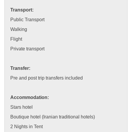
Transport:
Public Transport
Walking
Flight
Private transport
Transfer:
Pre and post trip transfers included
Accommodation:
Stars hotel
Boutique hotel (Iranian traditional hotels)
2 Nights in Tent