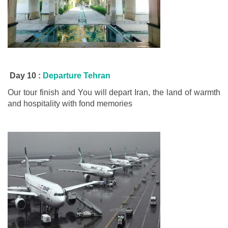
Day 10 :
Departure Tehran
Our tour finish and You will depart Iran, the land of warmth
and hospitality with fond memories