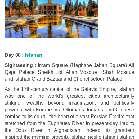
Day 08 :
Isfahan
Sightseeing
: Imam Square (Naghshe Jahan Square) Ali
Qapu Palace, Sheikh Lotf Allah Mosque , Shah Mosque
and Isfahan Grand Bazaar and Chehel setoon Palace
As the 17th-century capital of the Safavid Empire, Isfahan
was one of the world's greatest cities architecturally
striking, wealthy beyond imagination, and politically
powerful with Europeans, Ottomans, Indians, and Chinese
coming to its court– the heart of a vast Persian Empire that
stretched from the Euphrates River in present-day Iraq to
the Oxus River in Afghanistan. Indeed, its grandeur
inspired the rhyming proverb, Isfahan nesf e jahan (Isfahan