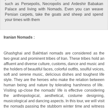
such as Persepolis, Necropolis and Ardeshir Babakan
Palace and living with Nomads. Even you can weave
Persian carpets, take the goats and sheep and spend
your times with them
Iranian Nomads :
Ghashghai and Bakhtiari nomads are considered as the
two great and prominent tribes of Iran. These tribes hold an
affluent and diverse culture, customs, dance and music and
the holders of beautiful faces, colorful outfits, soulful voices,
soft and serene music, delicious dishes and toughest life
style. They are the heroes who make the relation between
human being and nature by tolerating harshness of life.
Visiting up-close the nomads' life is effective considering
the anthropological, aesthetical, costume designing,
musicological and dancing aspects. In this tour, we will visit
the nomads passing the stubborn winter time and witness