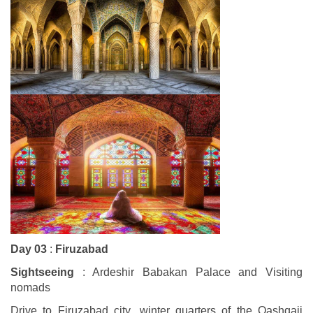
Day 03
:
Firuzabad
Sightseeing
: Ardeshir Babakan Palace and Visiting
nomads
Drive to Firuzabad city ,winter quarters of the Qashqaii