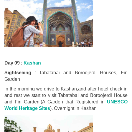
Day 09 :
Kashan
Sightseeing
: Tabatabai and Boroojerdi Houses, Fin
Garden
In the morning we drive to Kashan,and after hotel check in
and rest we start to visit Tabatabai and Boroojerdi House
and Fin Garden.(A Garden that Registered in
UNESCO
World Heritage Sites
). Overnight in Kashan