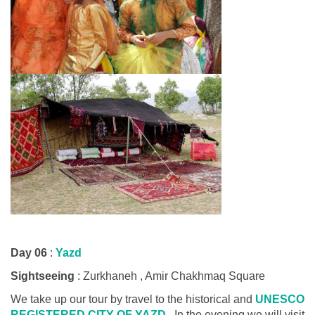
Day 06
:
Yazd
Sightseeing
: Zurkhaneh , Amir Chakhmaq Square
We take up our tour by travel to the historical and
UNESCO
REGISTERED CITY OF YAZD
. In the evening we will visit