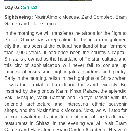
Day 02
:
Shiraz
Sightseeing
: Nasir Almolk Mosque, Zand Complex , Eram
Garden and Hafez Tomb
In the morning we will transfer to the airport for the flight to
Shiraz. Shiraz has a reputation for being an enlightened
city that has been at the cultural heartland of Iran for more
than 2,000 years. It had once been the country's capital.
Shiraz is crowned as the heartland of Persian culture, and
this city of sophistication will never fail to conjure up
images of roses and nightingales, gardens and poetry.
Early in the morning, relish in the highlights of Shiraz when
it was the capital of Iran during the Zand Dynasty. Be
inspired by the glorious Karim Khan Palace, the splendid
Vakil Mosque, Vakil Bazaar and Saraye Moshir with its
splendid architecture and interesting ethnic souvenir
shops, and the Nasir Almolk Mosque. Next, we will stop for
a mouth-watering Iranian lunch at one of the traditional
restaurants in Shiraz. In the evening we will visit Eram
Garden and Hafez tomb. Eram Garden (Garden of Heaven)