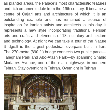
as planted areas, the Palace’s most characteristic features
and rich ornaments date from the 19th century. It became a
centre of Qajari arts and architecture of which it is an
outstanding example and has remained a source of
inspiration for Iranian artists and architects to this day. It
represents a new style incorporating traditional Persian
arts and crafts and elements of 18th century architecture
and technology. At night we can take a tour of the Nature
Bridge.It is the largest pedestrian overpass built in Iran.
The 270-metre (890 ft.) bridge connects two public parks—
Taleghani Park and Abo-Atash Park—by spanning Shahid
Modarres Avenue, one of the main highways in northern
Tehran. Stay overnight in Tehran. Overnight in Tehran