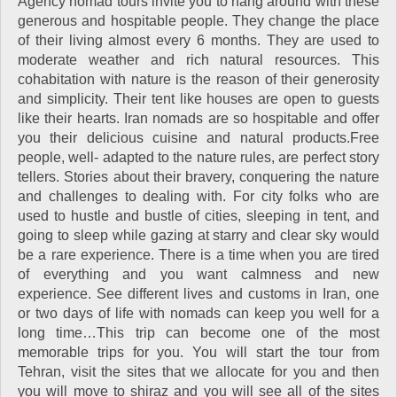
Agency nomad tours invite you to hang around with these
generous and hospitable people. They change the place
of their living almost every 6 months. They are used to
moderate weather and rich natural resources. This
cohabitation with nature is the reason of their generosity
and simplicity. Their tent like houses are open to guests
like their hearts. Iran nomads are so hospitable and offer
you their delicious cuisine and natural products.Free
people, well- adapted to the nature rules, are perfect story
tellers. Stories about their bravery, conquering the nature
and challenges to dealing with. For city folks who are
used to hustle and bustle of cities, sleeping in tent, and
going to sleep while gazing at starry and clear sky would
be a rare experience. There is a time when you are tired
of everything and you want calmness and new
experience. See different lives and customs in Iran, one
or two days of life with nomads can keep you well for a
long time…This trip can become one of the most
memorable trips for you. You will start the tour from
Tehran, visit the sites that we allocate for you and then
you will move to shiraz and you will see all of the sites