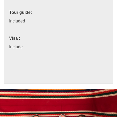
Tour guide:
Included
Visa :
Include