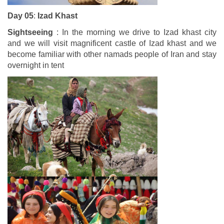
Day 05
:
Izad Khast
Sightseeing
: In the morning we drive to Izad khast city
and we will visit magnificent castle of Izad khast and we
become familiar with other namads people of Iran and stay
overnight in tent