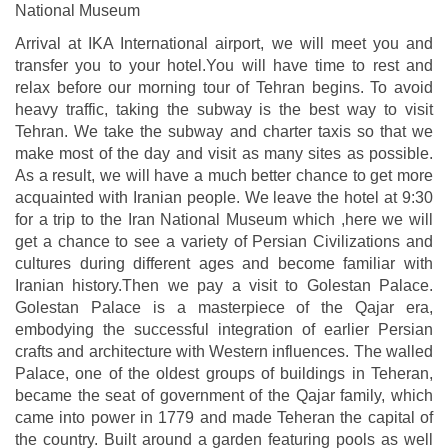
National Museum
Arrival at IKA International airport, we will meet you and
transfer you to your hotel.You will have time to rest and
relax before our morning tour of Tehran begins. To avoid
heavy traffic, taking the subway is the best way to visit
Tehran. We take the subway and charter taxis so that we
make most of the day and visit as many sites as possible.
As a result, we will have a much better chance to get more
acquainted with Iranian people. We leave the hotel at 9:30
for a trip to the Iran National Museum which ,here we will
get a chance to see a variety of Persian Civilizations and
cultures during different ages and become familiar with
Iranian history.Then we pay a visit to Golestan Palace.
Golestan Palace is a masterpiece of the Qajar era,
embodying the successful integration of earlier Persian
crafts and architecture with Western influences. The walled
Palace, one of the oldest groups of buildings in Teheran,
became the seat of government of the Qajar family, which
came into power in 1779 and made Teheran the capital of
the country. Built around a garden featuring pools as well