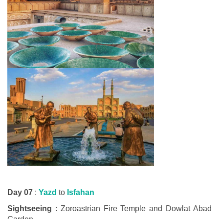
Day 07
:
Yazd
to
Isfahan
Sightseeing
: Zoroastrian Fire Temple and Dowlat Abad