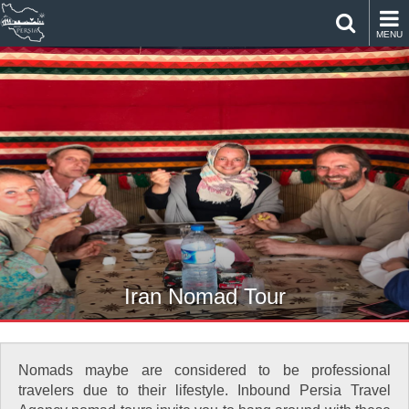
MENU
Iran Nomad Tour
Nomads maybe are considered to be professional
travelers due to their lifestyle. Inbound Persia Travel