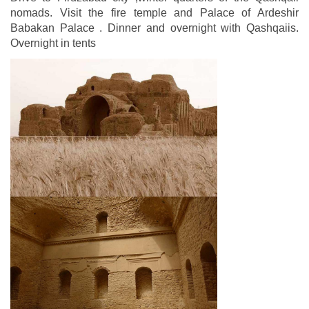
nomads. Visit the fire temple and Palace of Ardeshir
Babakan Palace . Dinner and overnight with Qashqaiis.
Overnight in tents