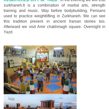
zurkhaneh.It is a combination of martial arts, strength
training and music. Way before bodybuilding, Persians
used to practice weightlifting in Zurkhaneh. We can see
this tradition present in ancient Iranian stories too.
Afterward we visit Amir chakhmagh square. Overnight in
Yazd