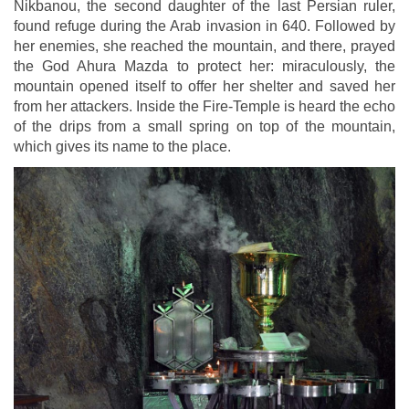
Nikbanou, the second daughter of the last Persian ruler,
found refuge during the Arab invasion in 640. Followed by
her enemies, she reached the mountain, and there, prayed
the God Ahura Mazda to protect her: miraculously, the
mountain opened itself to offer her shelter and saved her
from her attackers. Inside the Fire-Temple is heard the echo
of the drips from a small spring on top of the mountain,
which gives its name to the place.