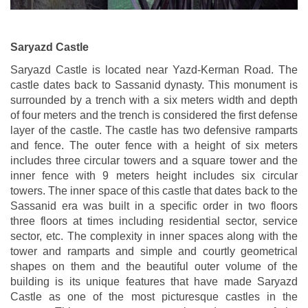
Saryazd Castle
Saryazd Castle is located near Yazd-Kerman Road. The
castle dates back to Sassanid dynasty. This monument is
surrounded by a trench with a six meters width and depth
of four meters and the trench is considered the first defense
layer of the castle. The castle has two defensive ramparts
and fence. The outer fence with a height of six meters
includes three circular towers and a square tower and the
inner fence with 9 meters height includes six circular
towers. The inner space of this castle that dates back to the
Sassanid era was built in a specific order in two floors
three floors at times including residential sector, service
sector, etc. The complexity in inner spaces along with the
tower and ramparts and simple and courtly geometrical
shapes on them and the beautiful outer volume of the
building is its unique features that have made Saryazd
Castle as one of the most picturesque castles in the