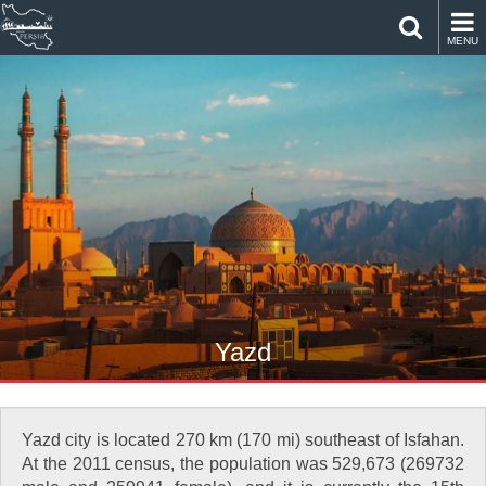
MENU
Yazd
Yazd city is located 270 km (170 mi) southeast of Isfahan.
At the 2011 census, the population was 529,673 (269732