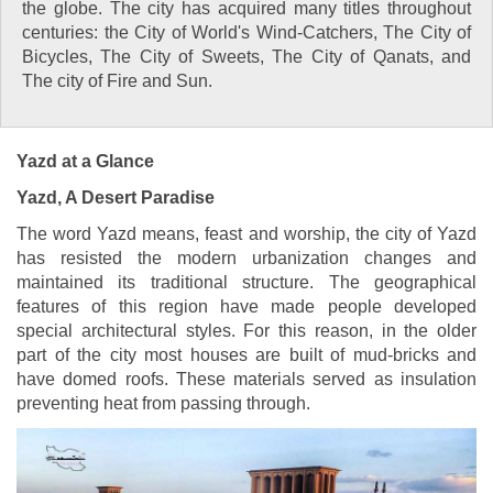
the globe. The city has acquired many titles throughout
centuries: the City of World's Wind-Catchers, The City of
Bicycles, The City of Sweets, The City of Qanats, and
The city of Fire and Sun.
Yazd at a Glance
Yazd, A Desert Paradise
The word Yazd means, feast and worship, the city of Yazd
has resisted the modern urbanization changes and
maintained its traditional structure. The geographical
features of this region have made people developed
special architectural styles. For this reason, in the older
part of the city most houses are built of mud-bricks and
have domed roofs. These materials served as insulation
preventing heat from passing through.