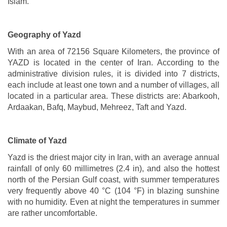
Islam.
Geography of Yazd
With an area of 72156 Square Kilometers, the province of
YAZD is located in the center of Iran. According to the
administrative division rules, it is divided into 7 districts,
each include at least one town and a number of villages, all
located in a particular area. These districts are: Abarkooh,
Ardaakan, Bafq, Maybud, Mehreez, Taft and Yazd.
Climate of Yazd
Yazd is the driest major city in Iran, with an average annual
rainfall of only 60 millimetres (2.4 in), and also the hottest
north of the Persian Gulf coast, with summer temperatures
very frequently above 40 °C (104 °F) in blazing sunshine
with no humidity. Even at night the temperatures in summer
are rather uncomfortable.