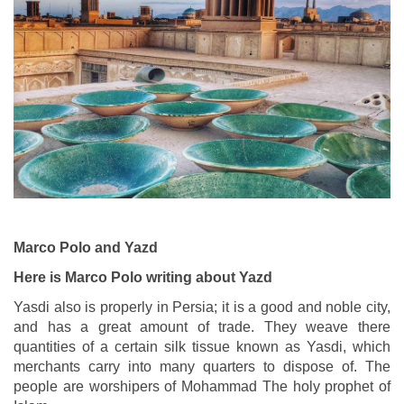
Marco Polo and Yazd
Here is Marco Polo writing about Yazd
Yasdi also is properly in Persia; it is a good and noble city,
and has a great amount of trade. They weave there
quantities of a certain silk tissue known as Yasdi, which
merchants carry into many quarters to dispose of. The
people are worshipers of Mohammad The holy prophet of