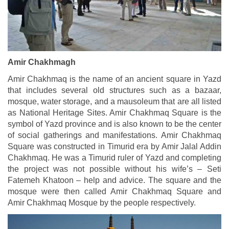
Amir Chakhmagh
Amir Chakhmaq is the name of an ancient square in Yazd
that includes several old structures such as a bazaar,
mosque, water storage, and a mausoleum that are all listed
as National Heritage Sites. Amir Chakhmaq Square is the
symbol of Yazd province and is also known to be the center
of social gatherings and manifestations. Amir Chakhmaq
Square was constructed in Timurid era by Amir Jalal Addin
Chakhmaq. He was a Timurid ruler of Yazd and completing
the project was not possible without his wife’s – Seti
Fatemeh Khatoon – help and advice. The square and the
mosque were then called Amir Chakhmaq Square and
Amir Chakhmaq Mosque by the people respectively.