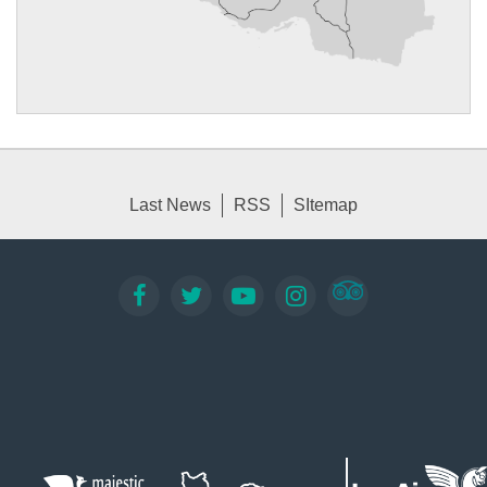
Last News
RSS
SItemap