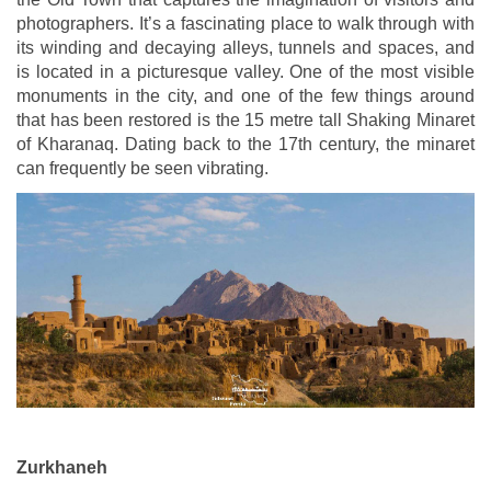
photographers. It’s a fascinating place to walk through with
its winding and decaying alleys, tunnels and spaces, and
is located in a picturesque valley. One of the most visible
monuments in the city, and one of the few things around
that has been restored is the 15 metre tall Shaking Minaret
of Kharanaq. Dating back to the 17th century, the minaret
can frequently be seen vibrating.
Zurkhaneh