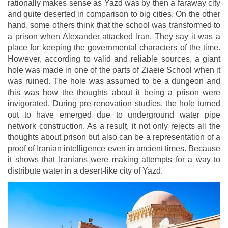
rationally makes sense as Yazd was by then a faraway city
and quite deserted in comparison to big cities. On the other
hand, some others think that the school was transformed to
a prison when Alexander attacked Iran. They say it was a
place for keeping the governmental characters of the time.
However, according to valid and reliable sources, a giant
hole was made in one of the parts of Ziaeie School when it
was ruined. The hole was assumed to be a dungeon and
this was how the thoughts about it being a prison were
invigorated. During pre-renovation studies, the hole turned
out to have emerged due to underground water pipe
network construction. As a result, it not only rejects all the
thoughts about prison but also can be a representation of a
proof of Iranian intelligence even in ancient times. Because
it shows that Iranians were making attempts for a way to
distribute water in a desert-like city of Yazd.