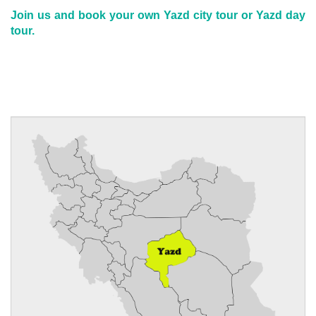
Join us and book your own Yazd city tour or Yazd day
tour.