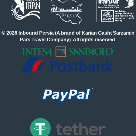
© 2026 Inbound Persia (A brand of Karian Gasht Sarzamin
Pars Travel Company). All rights reserved.