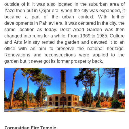
outside of it. It was also located in the suburban area of
Yazd then but in Qajar era, when the city was expanded, it
became a part of the urban context. With further
developments in Pahlavi era, it was centered in the city, the
same location as today. Dolat Abad Garden was then
changed into ruins for a while. From 1969 to 1985, Culture
and Arts Ministry rented the garden and devoted it to an
office with an aim to preserve the national heritage.
Renovations and reconstructions were applied to the
garden but it never got its former prosperity back.
Zoroastrian Fire Temple