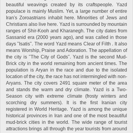
beautiful weavings created by its craftspeople. Yazd
populace is mainly Muslim. Yet, a large number of entire
Iran's Zoroastrians inhabit here. Minorities of Jews and
Christians also live here. Yazd is surrounded by mountain
ranges of Shir-Kooh and Kharanegh. The city dates from
Sassanid era (2000 years ago), and was called in those
days "Isatis". The word Yazd means Clear of Filth . It also
means Worship, Praise and Adoration. The appellation of
the city is "The City of Gods". Yazd is the second Mud-
Brick city in the world remaining from ancient times. The
population is Aryan in the race and due to the isolated
location of the city, the race has not intermingled with non-
Aryans. The city covers 2491 square meter of the area
and stands the warm and dry climate. Yazd is a Two-
Season city with extreme climate (frosty winters and
scorching dry summers). It is the first Iranian city
registered in World Heritage. Yazd is among the unique
historical provinces in Iran and one of the most beautiful
mud-brick cities in the world. The wide range of tourist
attractions brings all through the year tourists from around