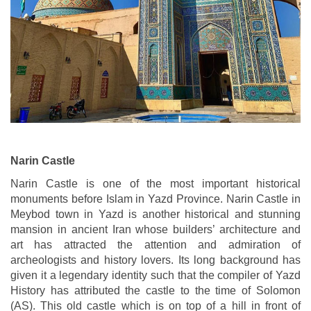
Narin Castle
Narin Castle is one of the most important historical
monuments before Islam in Yazd Province. Narin Castle in
Meybod town in Yazd is another historical and stunning
mansion in ancient Iran whose builders’ architecture and
art has attracted the attention and admiration of
archeologists and history lovers. Its long background has
given it a legendary identity such that the compiler of Yazd
History has attributed the castle to the time of Solomon
(AS). This old castle which is on top of a hill in front of