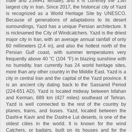
male and 259941 female), and it is currently the 15th
largest city in Iran. Since 2017, the historical city of Yazd
is recognized as a World Heritage Site by UNESCO.
Because of generations of adaptations to its desert
surroundings, Yazd has a unique Persian architecture. It
is nicknamed the City of Windcatchers. Yazd is the driest
major city in Iran, with an average annual rainfall of only
60 millimeters (2.4 in), and also the hottest north of the
Persian Gulf coast, with summer temperatures very
frequently above 40 °C (104 °F) in blazing sunshine with
no humidity. Iran currently has 24 world heritage sites,
more than any other country in the Middle East. Yazd is a
city in central Iran and the capital of the Yazd province. It
is an ancient city dating back to the Sassanid Period
(224-651 AD). Yazd is located midway between Isfahan
and Kerman, 689 km (427 miles) southeast of Tehran.
Yazd is well connected to the rest of the country by
planes, trains, and buses. Yazd, located between the
Dasht-e Kavir and the Dasht-e Lut deserts, is one of the
oldest cities in the world. It is known for the wind
Catchers, or badgirs, built on its houses and for the