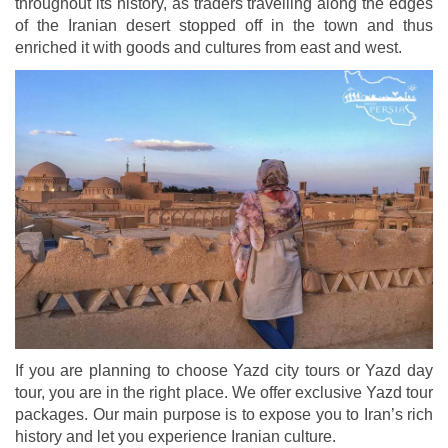
throughout its history, as traders travelling along the edges
of the Iranian desert stopped off in the town and thus
enriched it with goods and cultures from east and west.
If you are planning to choose Yazd city tours or Yazd day
tour, you are in the right place. We offer exclusive Yazd tour
packages. Our main purpose is to expose you to Iran’s rich
history and let you experience Iranian culture.