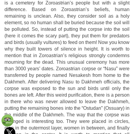
is a cemetery for Zoroastrian’s people but with a slight
difference. Based on Zoroastrian’s beliefs, human
remaining is unclean. Also, they consider soil as a holy
element, so no human shall be buried because the soil will
be polluted. So, instead of putting the corpse into the soil
(here it comes the scary part), they put them for predators
and birds (usually vultures) to feed on them! Now you know
why they built towers of silence in height. It is worth to
mention that in Zoroastrian’s religious strongly condemns
mourning for the dead. This unusual ceremony has more
than 3000 years’ dates. Zoroastrian corpse or “Nasu” were
transferred by people named Nesakesh from home to the
Dakhmeh. After delivering Nasu to Dakhmeh officials, the
corpse was exposed to the sun and birds until only the
bones are left. After this weird purification, there is a person
in there who was never allowed to leave the Dakhmeh,
putting the remaining bones into the “Ostudan” (Ossuary) in
the middle of the Dakhmeh. The way that the corpse was
arranged is interesting too. They were placed in circles,
men in the outermost layer, women in between, and finally