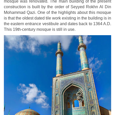
mosque was renovated. The main building of the present
construction is built by the order of Seyyed Rokhn Al Din
Mohammad Qazi. One of the highlights about this mosque
is that the oldest dated tile work existing in the building is in
the eastern entrance vestibule and dates back to 1364 A.D.
This 19th-century mosque is still in use.