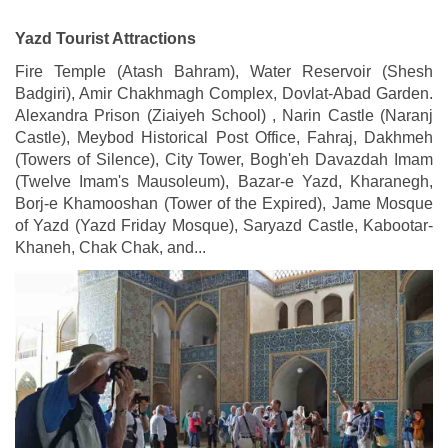
Yazd Tourist Attractions
Fire Temple (Atash Bahram), Water Reservoir (Shesh
Badgiri), Amir Chakhmagh Complex, Dovlat-Abad Garden.
Alexandra Prison (Ziaiyeh School) , Narin Castle (Naranj
Castle), Meybod Historical Post Office, Fahraj, Dakhmeh
(Towers of Silence), City Tower, Bogh'eh Davazdah Imam
(Twelve Imam's Mausoleum), Bazar-e Yazd, Kharanegh,
Borj-e Khamooshan (Tower of the Expired), Jame Mosque
of Yazd (Yazd Friday Mosque), Saryazd Castle, Kabootar-
Khaneh, Chak Chak, and...