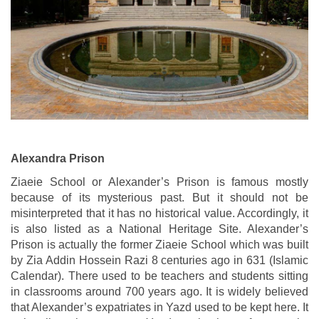
Alexandra Prison
Ziaeie School or Alexander’s Prison is famous mostly
because of its mysterious past. But it should not be
misinterpreted that it has no historical value. Accordingly, it
is also listed as a National Heritage Site. Alexander’s
Prison is actually the former Ziaeie School which was built
by Zia Addin Hossein Razi 8 centuries ago in 631 (Islamic
Calendar). There used to be teachers and students sitting
in classrooms around 700 years ago. It is widely believed
that Alexander’s expatriates in Yazd used to be kept here. It