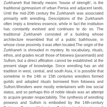
Zurkhaneh that literally means ‘house of strength', is the
traditional gymnasium of urban Persia and adjacent lands.
Until the mid-20th century the Zurkhaneh was associated
primarily with wrestling. Descriptions of the Zurkhaneh
often imply a timeless essence, while in fact the institution
has constantly evolved and continues to do so. The
traditional Zurkhaneh consisted of a building whose
architecture resembled that of a public bathhouse, in
whose close proximity it was often located.The origin of the
Zurkhaneh is shrouded in mystery. Its vocabulary, rituals,
ethos, and grades recall those of fotowwa (javanmardi) and
Sufism, but a direct affiliation cannot be established at the
present stage of knowledge. Since wrestling has an old
tradition in west, central, and south Asia, it is possible that
sometime in the 14th or 15th centuries wrestlers formed
guilds and adopted rituals borrowed from fotowwa and
Sufism.Wrestlers were mostly entertainers with low social
status, and so perhaps this of noble ideals was an attempt
to acquire greater respectability. The synthesis of wrestling
prowess and Sufism is embodied by the 14th-century