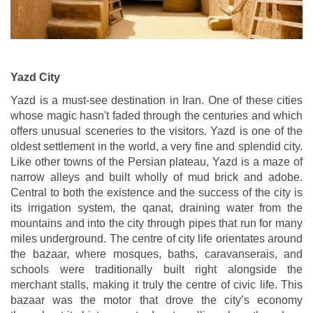
Yazd City
Yazd is a must-see destination in Iran. One of these cities
whose magic hasn't faded through the centuries and which
offers unusual sceneries to the visitors. Yazd is one of the
oldest settlement in the world, a very fine and splendid city.
Like other towns of the Persian plateau, Yazd is a maze of
narrow alleys and built wholly of mud brick and adobe.
Central to both the existence and the success of the city is
its irrigation system, the qanat, draining water from the
mountains and into the city through pipes that run for many
miles underground. The centre of city life orientates around
the bazaar, where mosques, baths, caravanserais, and
schools were traditionally built right alongside the
merchant stalls, making it truly the centre of civic life. This
bazaar was the motor that drove the city’s economy