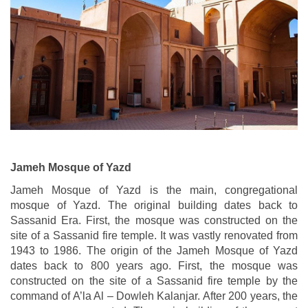
Jameh Mosque of Yazd
Jameh Mosque of Yazd is the main, congregational
mosque of Yazd. The original building dates back to
Sassanid Era. First, the mosque was constructed on the
site of a Sassanid fire temple. It was vastly renovated from
1943 to 1986. The origin of the Jameh Mosque of Yazd
dates back to 800 years ago. First, the mosque was
constructed on the site of a Sassanid fire temple by the
command of A’la Al – Dowleh Kalanjar. After 200 years, the