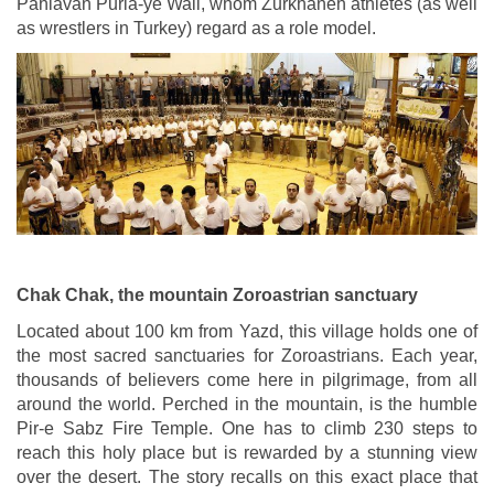
Pahlavan Puria-ye Wali, whom Zurkhaneh athletes (as well
as wrestlers in Turkey) regard as a role model.
Chak Chak, the mountain Zoroastrian sanctuary
Located about 100 km from Yazd, this village holds one of
the most sacred sanctuaries for Zoroastrians. Each year,
thousands of believers come here in pilgrimage, from all
around the world. Perched in the mountain, is the humble
Pir-e Sabz Fire Temple. One has to climb 230 steps to
reach this holy place but is rewarded by a stunning view
over the desert. The story recalls on this exact place that