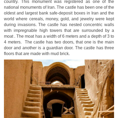
country. This monument was registered as one of the
national monuments of Iran. The castle has been one of the
oldest and largest bank safe-deposit boxes in Iran and the
world where cereals, money, gold, and jewelry were kept
during invasions. The castle has nested concentric walls
with impregnable high towers that are surrounded by a
moat . The moat has a width of 6 meters and a depth of 3 to
4 meters. The castle has two doors, that one is the main
door and another is a guardian door. The castle has three
floors that are made with mud brick.