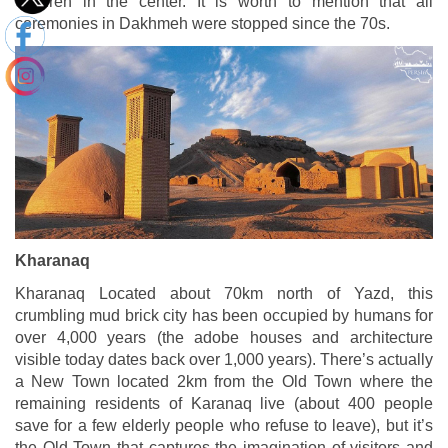
children in the center. It is worth to mention that all
ceremonies in Dakhmeh were stopped since the 70s.
Kharanaq
Kharanaq Located about 70km north of Yazd, this
crumbling mud brick city has been occupied by humans for
over 4,000 years (the adobe houses and architecture
visible today dates back over 1,000 years). There’s actually
a New Town located 2km from the Old Town where the
remaining residents of Karanaq live (about 400 people
save for a few elderly people who refuse to leave), but it’s
the Old Town that captures the imagination of visitors and