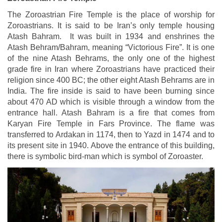
The Zoroastrian Fire Temple is the place of worship for
Zoroastrians. It is said to be Iran’s only temple housing
Atash Bahram. It was built in 1934 and enshrines the
Atash Behram/Bahram, meaning “Victorious Fire”. It is one
of the nine Atash Behrams, the only one of the highest
grade fire in Iran where Zoroastrians have practiced their
religion since 400 BC; the other eight Atash Behrams are in
India. The fire inside is said to have been burning since
about 470 AD which is visible through a window from the
entrance hall. Atash Bahram is a fire that comes from
Karyan Fire Temple in Fars Province. The flame was
transferred to Ardakan in 1174, then to Yazd in 1474 and to
its present site in 1940. Above the entrance of this building,
there is symbolic bird-man which is symbol of Zoroaster.