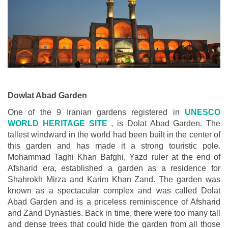
Dowlat Abad Garden
One of the 9 Iranian gardens registered in
UNESCO
WORLD HERITAGE SITE
, is Dolat Abad Garden. The
tallest windward in the world had been built in the center of
this garden and has made it a strong touristic pole.
Mohammad Taghi Khan Bafghi, Yazd ruler at the end of
Afsharid era, established a garden as a residence for
Shahrokh Mirza and Karim Khan Zand. The garden was
known as a spectacular complex and was called Dolat
Abad Garden and is a priceless reminiscence of Afsharid
and Zand Dynasties. Back in time, there were too many tall
and dense trees that could hide the garden from all those