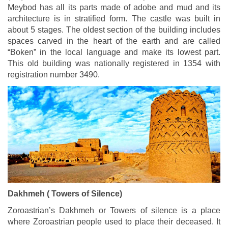
Meybod has all its parts made of adobe and mud and its
architecture is in stratified form. The castle was built in
about 5 stages. The oldest section of the building includes
spaces carved in the heart of the earth and are called
“Boken” in the local language and make its lowest part.
This old building was nationally registered in 1354 with
registration number 3490.
Dakhmeh ( Towers of Silence)
Zoroastrian’s Dakhmeh or Towers of silence is a place
where Zoroastrian people used to place their deceased. It