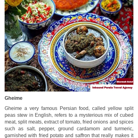
Gheime
Gheime a very famous Persian food, called yellow split
peas stew in English, refers to a mysterious mix of cubed
meat, split meats, extract of tomato, fried onions and spices
such as salt, pepper, ground cardamom and turmeric,
garnished with fried potato and saffron that really makes it