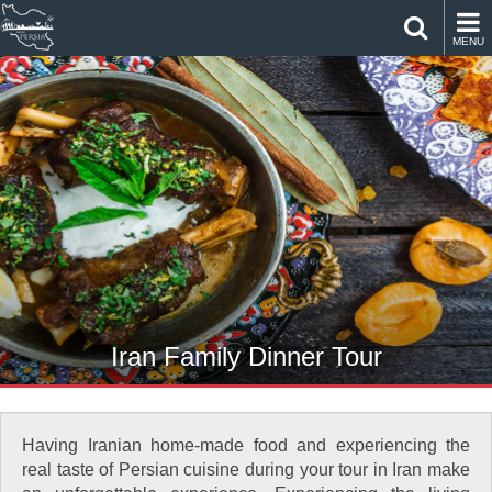
MENU
Iran Family Dinner Tour
Having Iranian home-made food and experiencing the
real taste of Persian cuisine during your tour in Iran make