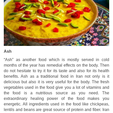
Ash
“Ash” as another food which is mostly served in cold
months of the year has remedial effects on the body. Then
do not hesitate to try it for its taste and also for its health
benefits. Ash as a traditional food in Iran not only is it
delicious but also it is very useful for the body. The fresh
vegetables used in the food give you a lot of vitamins and
the food is a nutritious source as you need. The
extraordinary healing power of the food makes you
energetic. All ingredients used in the food like chickpeas,
lentils and beans are great source of protein and fiber. Iran