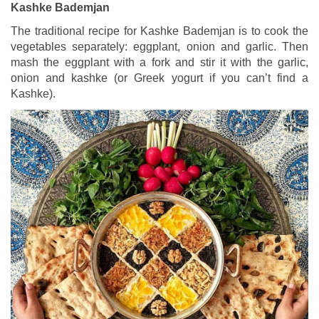
Kashke Bademjan
The traditional recipe for Kashke Bademjan is to cook the
vegetables separately: eggplant, onion and garlic. Then
mash the eggplant with a fork and stir it with the garlic,
onion and kashke (or Greek yogurt if you can’t find a
Kashke).