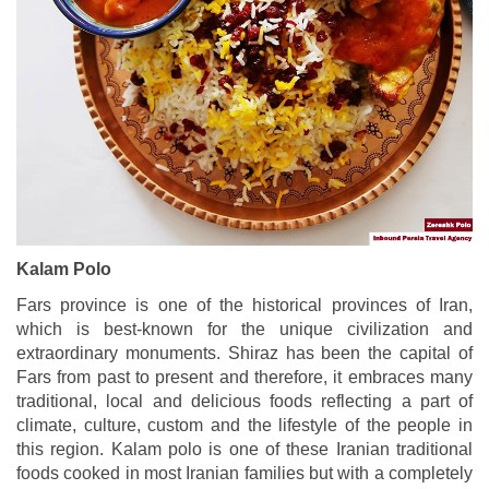
Kalam Polo
Fars province is one of the historical provinces of Iran,
which is best-known for the unique civilization and
extraordinary monuments. Shiraz has been the capital of
Fars from past to present and therefore, it embraces many
traditional, local and delicious foods reflecting a part of
climate, culture, custom and the lifestyle of the people in
this region. Kalam polo is one of these Iranian traditional
foods cooked in most Iranian families but with a completely