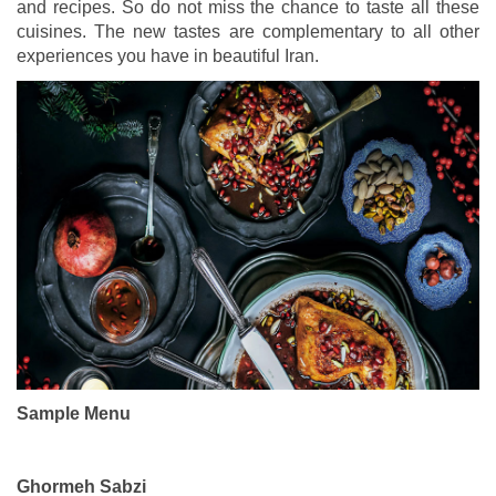
and recipes. So do not miss the chance to taste all these
cuisines. The new tastes are complementary to all other
experiences you have in beautiful Iran.
Sample Menu
Ghormeh Sabzi