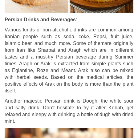
Persian Drinks and Beverages:
Various kinds of non-alcoholic drinks are common among
Iranian people such as soda, coke, Pepsi, fruit juice,
Islamic beer, and much more. Some of themare originally
from Iran like Sharbat and Aragh which are in different
tastes and a must-try Persian beverage during Summer
times. Aragh or Arak is extracted from simple plants such
as Eglantine, Roze and Meant. Arak also can be mixed
with herbal seeds. Based on the medical articles, the
positive effects of Arak on the body is more than the plant
itself.
Another majestic Persian drink is Doogh, the white sour
and salty drink. Don’t hesitate to try it after Kebab, get
relaxed and sleepy with drinking a bottle of dugh with dried
mint.