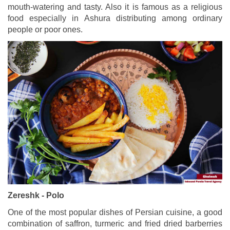
mouth-watering and tasty. Also it is famous as a religious
food especially in Ashura distributing among ordinary
people or poor ones.
Zereshk - Polo
One of the most popular dishes of Persian cuisine, a good
combination of saffron, turmeric and fried dried barberries