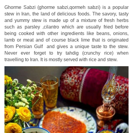
Ghorme Sabzi (ghorme sabzi,qormeh sabzi) is a popular
stew in Iran, the land of delicious foods. The savory, tasty
and yummy stew is made up of a mixture of fresh herbs
such as parsley ,cilantro which are usually fried before
being cooked with other ingredients like beans, onions,
lamb or meat and of course black lime that is originated
from Persian Gulf and gives a unique taste to the stew.
Never ever forget to try tahdig (crunchy rice) when
travelling to Iran. It is mostly served with rice and stew.