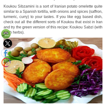
Koukou Sibzamini is a sort of Iranian potato omelette quite
similar to a Spanish tortilla, with onions and spices (saffron,
turmeric, curry) to your tastes. If you like egg based dish,
check out all the different sorts of Koukou that exist in Iran
and try the green version of this recipe: Koukou Sabzi (with
fresh herbs).