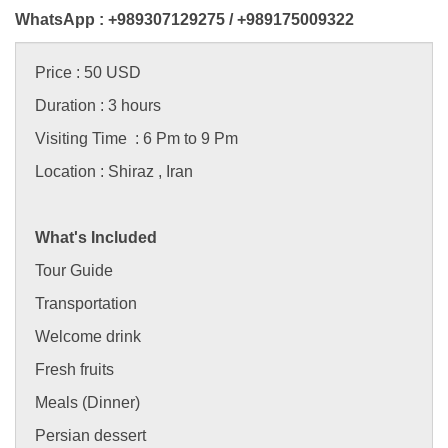
WhatsApp : +989307129275 /
+989175009322
Price : 50 USD
Duration : 3 hours
Visiting Time : 6 Pm to 9 Pm
Location : Shiraz , Iran
What's Included
Tour Guide
Transportation
Welcome drink
Fresh fruits
Meals (Dinner)
Persian dessert