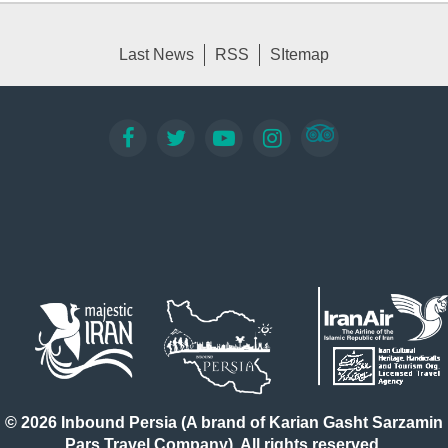
Last News
RSS
SItemap
© 2026 Inbound Persia (A brand of Karian Gasht Sarzamin
Pars Travel Company). All rights reserved.