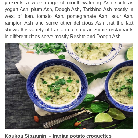
presents a wide range of mouth-watering Ash such as
yogurt Ash, plum Ash, Doogh Ash, Tarkhine Ash mostly in
west of Iran, tomato Ash, pomegranate Ash, sour Ash,
rampion Ash and some other delicious Ash that the fact
shows the variety of Iranian culinary art Some restaurants
in different cities serve mostly Reshte and Doogh Ash.
Koukou Sibzamini – Iranian potato croquettes