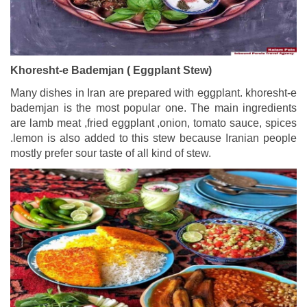
Khoresht-e Bademjan ( Eggplant Stew)
Many dishes in Iran are prepared with eggplant. khoresht-e
bademjan is the most popular one. The main ingredients
are lamb meat ,fried eggplant ,onion, tomato sauce, spices
.lemon is also added to this stew because Iranian people
mostly prefer sour taste of all kind of stew.