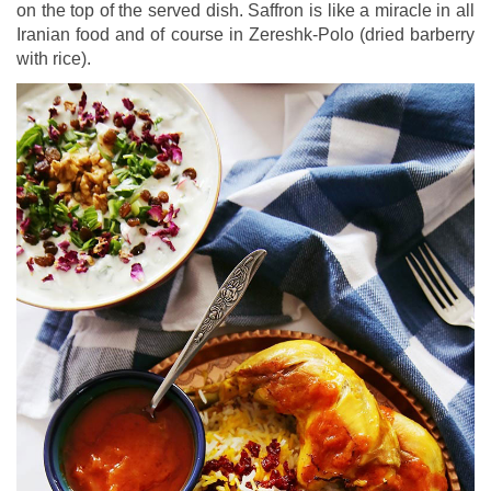
on the top of the served dish. Saffron is like a miracle in all
Iranian food and of course in Zereshk-Polo (dried barberry
with rice).