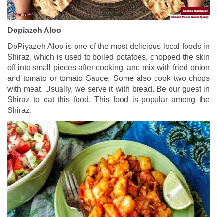
Dopiazeh Aloo
DoPiyazeh Aloo is one of the most delicious local foods in
Shiraz, which is used to boiled potatoes, chopped the skin
off into small pieces after cooking, and mix with fried onion
and tomato or tomato Sauce. Some also cook two chops
with meat. Usually, we serve it with bread. Be our guest in
Shiraz to eat this food. This food is popular among the
Shiraz.