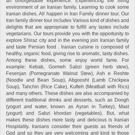
an unforgettable experience. Experiencing the living
environment of an Iranian family. Learning to cook some
Iranian dishes. All happen in Iran Family dinner tour. Our
Iran family dinner tour includes Various kind of dishes and
delights that are appropriate to fulfill any tastes include
vegetarians. Our tours provide you with the opportunity to
explore Shiraz city and in the evening join Iranian family
and taste Persian food . Iranian cuisine is composed of
healthy, organic food, giving rise to aromatic, tasty dishes.
Among these dishes, some enjoy world fame. For
example: Kebab, Gormeh Sabzi (green herb stew),
Fesenjan (Pomegranate Walnut Stew), Ash e Reshte
(Noodle and Bean Soup), Abgoosht (Lamb Chickpea
Soup), Tahchin (Rice Cake), Kufteh (Meatball with Rics)
and many others. These dishes are also accompanied by
different traditional drinks and desserts, such as Doogh
(yogurt and water, known as Ayran in Turkey), Mast
(yogurt) and Sabzi khordan (vegetables). But, what
makes these dishes more tasty and delicious is Iranian
Hospitality. Iranians consider their guests as friends of
God and so they are very welcoming and kind to those