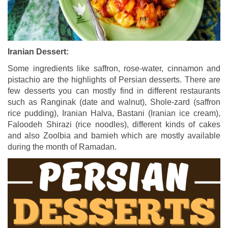
Iranian Dessert:
Some ingredients like saffron, rose-water, cinnamon and
pistachio are the highlights of Persian desserts. There are
few desserts you can mostly find in different restaurants
such as Ranginak (date and walnut), Shole-zard (saffron
rice pudding), Iranian Halva, Bastani (Iranian ice cream),
Faloodeh Shirazi (rice noodles), different kinds of cakes
and also Zoolbia and bamieh which are mostly available
during the month of Ramadan.