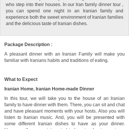
who step into their houses. In our Iran family dinner tour ,
you can spend one night in an Iranian family and
experience both the sweet environment of Iranian families
and the delicious taste of Iranian dishes.
Package Description :
A pleasant dinner with an Iranian Family will make you
familiar with Iranians habits and traditions of eating.
What to Expect
Iranian Home, Iranian Home-made Dinner
In this tour, we will take you to the house of an Iranian
family to have dinner with them. There, you can sit and chat
and have pleasant moments with your hosts. Also you will
listen to Iranian music. And, you will be presented with
some different Iranian dishes to have as your dinner.