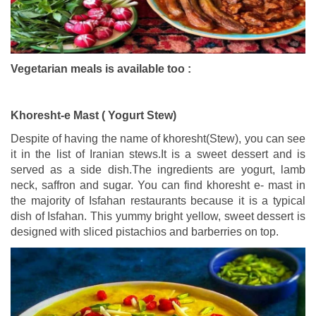
Vegetarian meals is available too :
Khoresht-e Mast ( Yogurt Stew)
Despite of having the name of khoresht(Stew), you can see
it in the list of Iranian stews.
It is a sweet dessert and is
served as a side dish.The ingredients are yogurt, lamb
neck, saffron and sugar. You can find khoresht e- mast in
the majority of Isfahan restaurants because it is a typical
dish of Isfahan. This yummy bright yellow, sweet dessert is
designed with sliced pistachios and barberries on top.