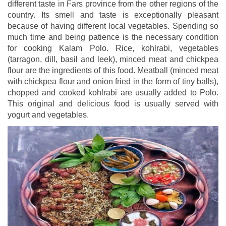
different taste in Fars province from the other regions of the
country. Its smell and taste is exceptionally pleasant
because of having different local vegetables. Spending so
much time and being patience is the necessary condition
for cooking Kalam Polo. Rice, kohlrabi, vegetables
(tarragon, dill, basil and leek), minced meat and chickpea
flour are the ingredients of this food. Meatball (minced meat
with chickpea flour and onion fried in the form of tiny balls),
chopped and cooked kohlrabi are usually added to Polo.
This original and delicious food is usually served with
yogurt and vegetables.