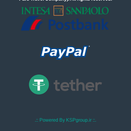
.:: Powered By KSPgroup.ir ::.