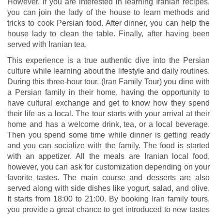
However, if you are interested in learning Iranian recipes,
you can join the lady of the house to learn methods and
tricks to cook Persian food. After dinner, you can help the
house lady to clean the table. Finally, after having been
served with Iranian tea.
This experience is a true authentic dive into the Persian
culture while learning about the lifestyle and daily routines.
During this three-hour tour, (Iran Family Tour) you dine with
a Persian family in their home, having the opportunity to
have cultural exchange and get to know how they spend
their life as a local. The tour starts with your arrival at their
home and has a welcome drink, tea, or a local beverage.
Then you spend some time while dinner is getting ready
and you can socialize with the family. The food is started
with an appetizer. All the meals are Iranian local food,
however, you can ask for customization depending on your
favorite tastes. The main course and desserts are also
served along with side dishes like yogurt, salad, and olive.
It starts from 18:00 to 21:00. By booking Iran family tours,
you provide a great chance to get introduced to new tastes