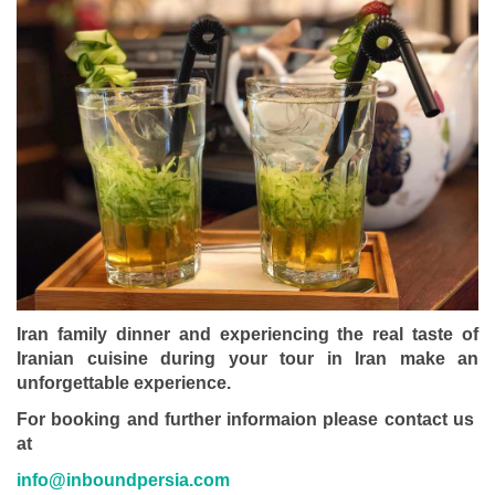
Iran family dinner and experiencing the real taste of
Iranian cuisine during your tour in Iran make an
unforgettable experience.
For booking and further informaion please contact us
at
info@inboundpersia.com