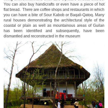
You can also buy handicrafts or even have a piece of hot
flat bread. There are coffee shops and restaurants in which
you can have a bite of Sour Kabob or Baqali-Qatoq. Many
rural houses demonstrating the architectural style of the
coastal or plain as well as mountainous areas of Guilan
has been identified and subsequently, have been
dismantled and reconstructed in the museum