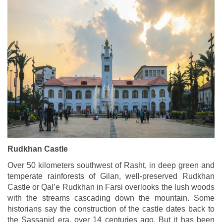
Rudkhan Castle
Over 50 kilometers southwest of Rasht, in deep green and
temperate rainforests of Gilan, well-preserved Rudkhan
Castle or Qal’e Rudkhan in Farsi overlooks the lush woods
with the streams cascading down the mountain. Some
historians say the construction of the castle dates back to
the Sassanid era, over 14 centuries ago. But it has been