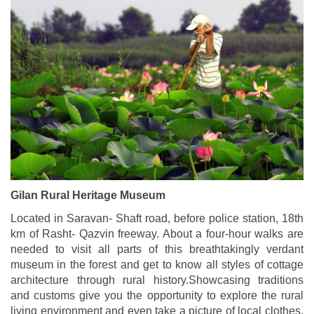
Gilan Rural Heritage Museum
Located in Saravan- Shaft road, before police station, 18th
km of Rasht- Qazvin freeway. About a four-hour walks are
needed to visit all parts of this breathtakingly verdant
museum in the forest and get to know all styles of cottage
architecture through rural history.Showcasing traditions
and customs give you the opportunity to explore the rural
living environment and even take a picture of local clothes.