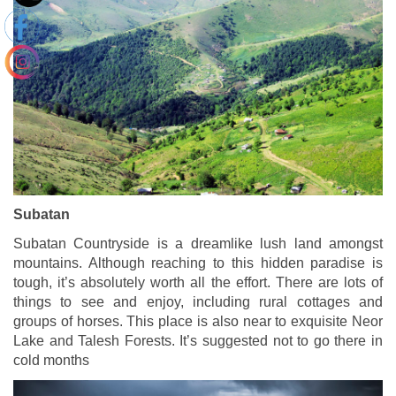
Subatan
Subatan Countryside is a dreamlike lush land amongst
mountains. Although reaching to this hidden paradise is
tough, it’s absolutely worth all the effort. There are lots of
things to see and enjoy, including rural cottages and
groups of horses. This place is also near to exquisite Neor
Lake and Talesh Forests. It’s suggested not to go there in
cold months