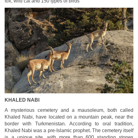
fox, wild cat and 150 types of birds
KHALED NABI
A mysterious cemetery and a mausoleum, both called
Khaled Nabi, have located on a mountain peak, near the
border with Turkmenistan. According to oral tradition,
Khaled Nabi was a pre-Islamic prophet. The cemetery itself
is a unique site, with more than 600 standing stones