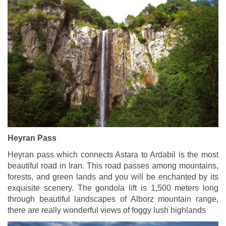
Heyran Pass
Heyran pass which connects Astara to Ardabil is the most
beautiful road in Iran. This road passes among mountains,
forests, and green lands and you will be enchanted by its
exquisite scenery. The gondola lift is 1,500 meters long
through beautiful landscapes of Alborz mountain range,
there are really wonderful views of foggy lush highlands