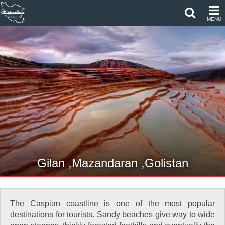
MENU
Gilan ,Mazandaran ,Golistan
The Caspian coastline is one of the most popular
destinations for tourists. Sandy beaches give way to wide