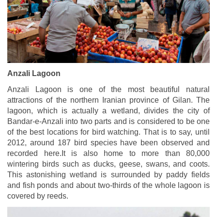
Anzali Lagoon
Anzali Lagoon is one of the most beautiful natural
attractions of the northern Iranian province of Gilan. The
lagoon, which is actually a wetland, divides the city of
Bandar-e-Anzali into two parts and is considered to be one
of the best locations for bird watching. That is to say, until
2012, around 187 bird species have been observed and
recorded here.It is also home to more than 80,000
wintering birds such as ducks, geese, swans, and coots.
This astonishing wetland is surrounded by paddy fields
and fish ponds and about two-thirds of the whole lagoon is
covered by reeds.