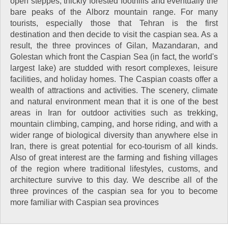
open steppes, thickly forested foothills and eventually the
bare peaks of the Alborz mountain range. For many
tourists, especially those that Tehran is the first
destination and then decide to visit the caspian sea. As a
result, the three provinces of Gilan, Mazandaran, and
Golestan which front the Caspian Sea (in fact, the world's
largest lake) are studded with resort complexes, leisure
facilities, and holiday homes. The Caspian coasts offer a
wealth of attractions and activities. The scenery, climate
and natural environment mean that it is one of the best
areas in Iran for outdoor activities such as trekking,
mountain climbing, camping, and horse riding, and with a
wider range of biological diversity than anywhere else in
Iran, there is great potential for eco-tourism of all kinds.
Also of great interest are the farming and fishing villages
of the region where traditional lifestyles, customs, and
architecture survive to this day. We describe all of the
three provinces of the caspian sea for you to become
more familiar with Caspian sea provinces