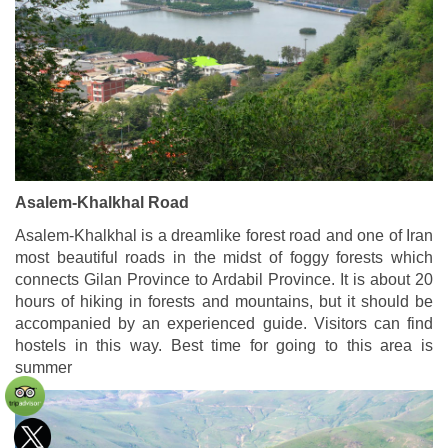
Asalem-Khalkhal Road
Asalem-Khalkhal is a dreamlike forest road and one of Iran
most beautiful roads in the midst of foggy forests which
connects Gilan Province to Ardabil Province. It is about 20
hours of hiking in forests and mountains, but it should be
accompanied by an experienced guide. Visitors can find
hostels in this way. Best time for going to this area is
summer