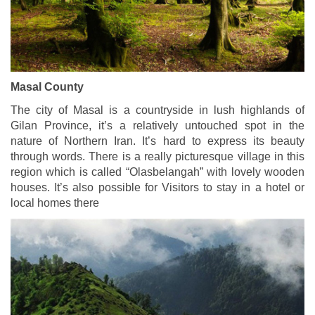
Masal County
The city of Masal is a countryside in lush highlands of
Gilan Province, it’s a relatively untouched spot in the
nature of Northern Iran. It’s hard to express its beauty
through words. There is a really picturesque village in this
region which is called “Olasbelangah” with lovely wooden
houses. It’s also possible for Visitors to stay in a hotel or
local homes there