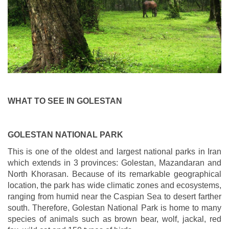
WHAT TO SEE IN GOLESTAN
GOLESTAN NATIONAL PARK
This is one of the oldest and largest national parks in Iran
which extends in 3 provinces: Golestan, Mazandaran and
North Khorasan. Because of its remarkable geographical
location, the park has wide climatic zones and ecosystems,
ranging from humid near the Caspian Sea to desert farther
south. Therefore, Golestan National Park is home to many
species of animals such as brown bear, wolf, jackal, red