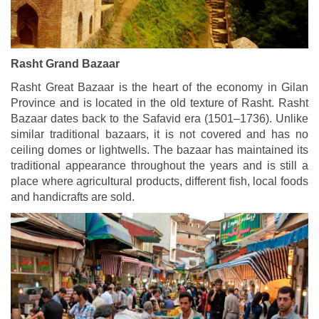
Rasht Grand Bazaar
Rasht Great Bazaar is the heart of the economy in Gilan
Province and is located in the old texture of Rasht. Rasht
Bazaar dates back to the Safavid era (1501–1736). Unlike
similar traditional bazaars, it is not covered and has no
ceiling domes or lightwells. The bazaar has maintained its
traditional appearance throughout the years and is still a
place where agricultural products, different fish, local foods
and handicrafts are sold.