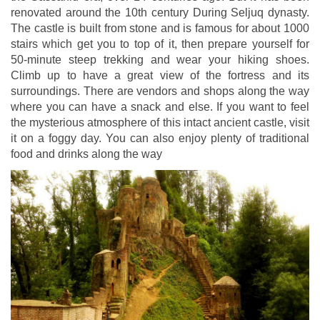
renovated around the 10th century During Seljuq dynasty.
The castle is built from stone and is famous for about 1000
stairs which get you to top of it, then prepare yourself for
50-minute steep trekking and wear your hiking shoes.
Climb up to have a great view of the fortress and its
surroundings. There are vendors and shops along the way
where you can have a snack and else. If you want to feel
the mysterious atmosphere of this intact ancient castle, visit
it on a foggy day. You can also enjoy plenty of traditional
food and drinks along the way