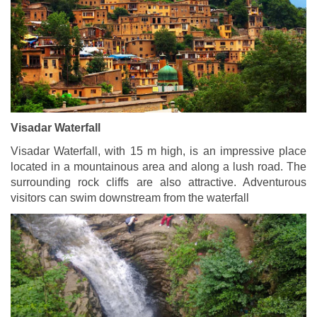
Visadar Waterfall
Visadar Waterfall, with 15 m high, is an impressive place
located in a mountainous area and along a lush road. The
surrounding rock cliffs are also attractive. Adventurous
visitors can swim downstream from the waterfall