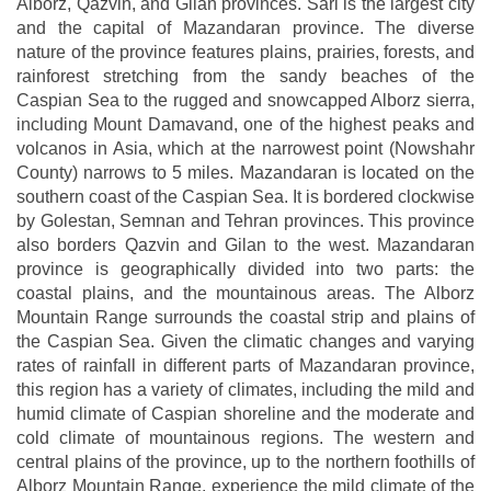
Alborz, Qazvin, and Gilan provinces. Sari is the largest city
and the capital of Mazandaran province. The diverse
nature of the province features plains, prairies, forests, and
rainforest stretching from the sandy beaches of the
Caspian Sea to the rugged and snowcapped Alborz sierra,
including Mount Damavand, one of the highest peaks and
volcanos in Asia, which at the narrowest point (Nowshahr
County) narrows to 5 miles. Mazandaran is located on the
southern coast of the Caspian Sea. It is bordered clockwise
by Golestan, Semnan and Tehran provinces. This province
also borders Qazvin and Gilan to the west. Mazandaran
province is geographically divided into two parts: the
coastal plains, and the mountainous areas. The Alborz
Mountain Range surrounds the coastal strip and plains of
the Caspian Sea. Given the climatic changes and varying
rates of rainfall in different parts of Mazandaran province,
this region has a variety of climates, including the mild and
humid climate of Caspian shoreline and the moderate and
cold climate of mountainous regions. The western and
central plains of the province, up to the northern foothills of
Alborz Mountain Range, experience the mild climate of the