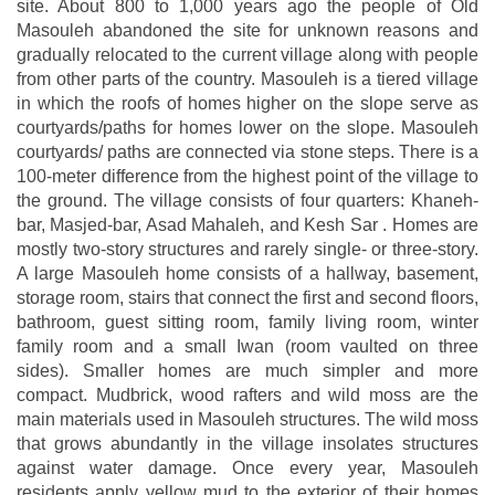
site. About 800 to 1,000 years ago the people of Old
Masouleh abandoned the site for unknown reasons and
gradually relocated to the current village along with people
from other parts of the country. Masouleh is a tiered village
in which the roofs of homes higher on the slope serve as
courtyards/paths for homes lower on the slope. Masouleh
courtyards/ paths are connected via stone steps. There is a
100-meter difference from the highest point of the village to
the ground. The village consists of four quarters: Khaneh-
bar, Masjed-bar, Asad Mahaleh, and Kesh Sar . Homes are
mostly two-story structures and rarely single- or three-story.
A large Masouleh home consists of a hallway, basement,
storage room, stairs that connect the first and second floors,
bathroom, guest sitting room, family living room, winter
family room and a small Iwan (room vaulted on three
sides). Smaller homes are much simpler and more
compact. Mudbrick, wood rafters and wild moss are the
main materials used in Masouleh structures. The wild moss
that grows abundantly in the village insolates structures
against water damage. Once every year, Masouleh
residents apply yellow mud to the exterior of their homes