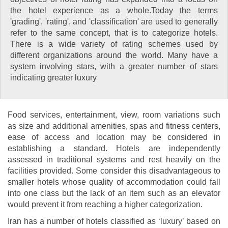
the hotel experience as a whole.Today the terms
'grading', 'rating', and 'classification' are used to generally
refer to the same concept, that is to categorize hotels.
There is a wide variety of rating schemes used by
different organizations around the world. Many have a
system involving stars, with a greater number of stars
indicating greater luxury
Food services, entertainment, view, room variations such
as size and additional amenities, spas and fitness centers,
ease of access and location may be considered in
establishing a standard. Hotels are independently
assessed in traditional systems and rest heavily on the
facilities provided. Some consider this disadvantageous to
smaller hotels whose quality of accommodation could fall
into one class but the lack of an item such as an elevator
would prevent it from reaching a higher categorization.
Iran has a number of hotels classified as ‘luxury’ based on