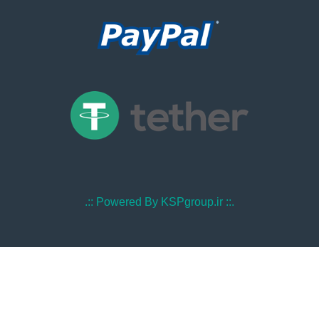
.:: Powered By KSPgroup.ir ::.