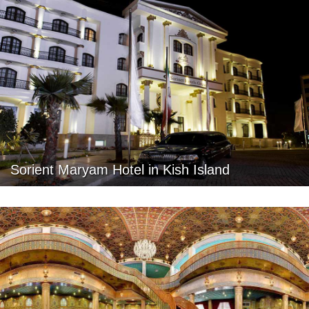
Sorient Maryam Hotel in Kish Island