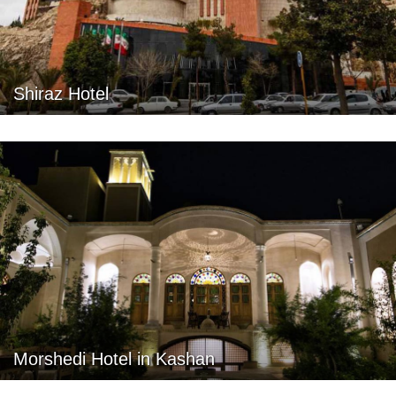
Shiraz Hotel
Morshedi Hotel in Kashan