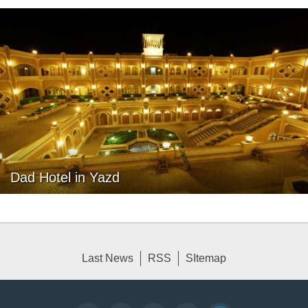
Dad Hotel in Yazd
Last News
RSS
SItemap