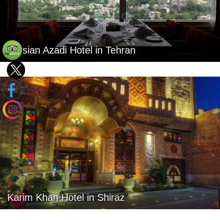
Parsian Azadi Hotel in Tehran
Karim Khan Hotel in Shiraz