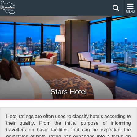
MENU
Stars Hotel
Hotel ratings are often used to classify hotels according to
their quality. From the initial purpose of informing
travellers on basic facilities that can be expected, the
objectives of hotel rating has expanded into a focus on