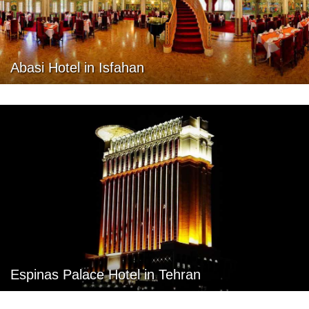
Abasi Hotel in Isfahan
Espinas Palace Hotel in Tehran