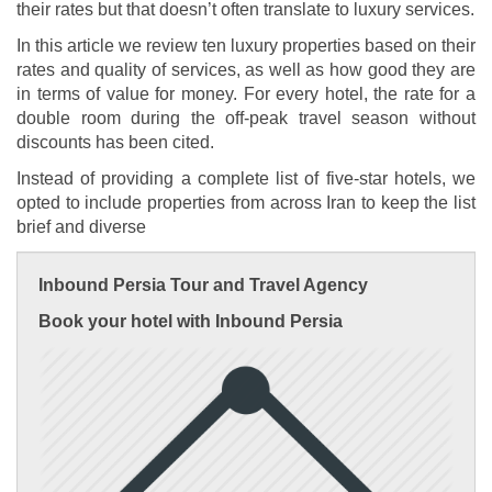
their rates but that doesn’t often translate to luxury services.
In this article we review ten luxury properties based on their
rates and quality of services, as well as how good they are
in terms of value for money. For every hotel, the rate for a
double room during the off-peak travel season without
discounts has been cited.
Instead of providing a complete list of five-star hotels, we
opted to include properties from across Iran to keep the list
brief and diverse
Inbound Persia Tour and Travel Agency
Book your hotel with Inbound Persia