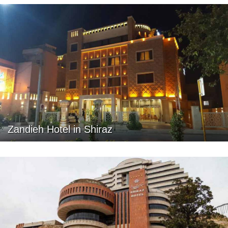
Zandieh Hotel in Shiraz