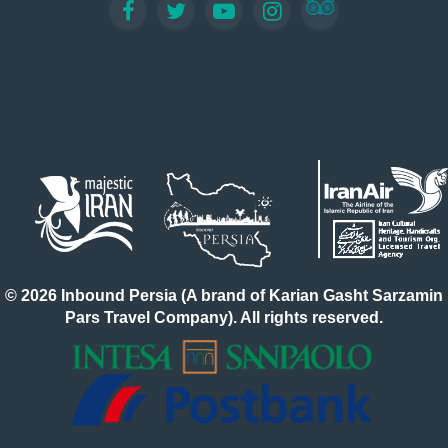
© 2026 Inbound Persia (A brand of Karian Gasht Sarzamin
Pars Travel Company). All rights reserved.