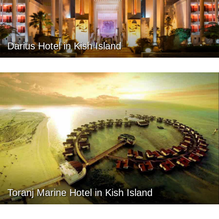
Darius Hotel in Kish Island
Toranj Marine Hotel in Kish Island