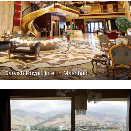
Darvish Royal Hotel in Mashhad